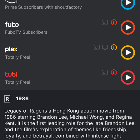
Prime Subscribers with shoutfactory
FuboTV Subscribers
Totally Free!
Totally Free!
1986
R
Legacy of Rage is a Hong Kong action movie from
1986 starring Brandon Lee, Michael Wong, and Regina
Kent. It is the first leading role for the late Brandon Lee,
and the filmâs exploration of themes like friendship,
loyalty, and betrayal, combined with intense fight