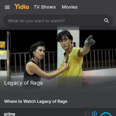
TV Shows
Movies
Legacy of Rage
Where to Watch Legacy of Rage