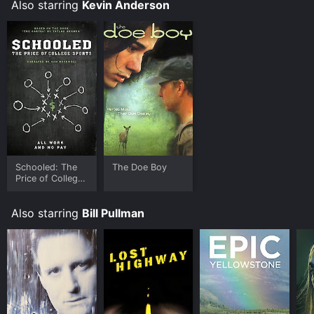
Also starring
Kevin Anderson
Schooled: The
The Doe Boy
Price of College
Sports
Also starring
Bill Pullman