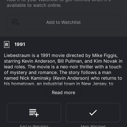
available to watch online.
1991
R
Liebestraum is a 1991 movie directed by Mike Figgis,
starring Kevin Anderson, Bill Pullman, and Kim Novak in
lead roles. The movie is a neo-noir thriller with a touch
of mystery and romance. The story follows a man
named Nick Kaminsky (Kevin Anderson) who returns to
his hometown, an industrial town in New Jersey, to
visit his estranged mother, who is on her deathbed.
Read more
During his visit, Nick's curiosity leads him to
investigate the history of an abandoned cement
factory, where his mother used to work as a secretary.
The factory is owned by a wealthy businessman
named Paul Kessler (Bill Pullman), who is also the
husband of a former actress named Jane Hollander