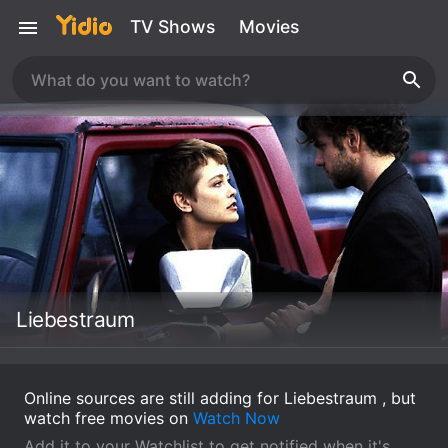
TV Shows
Movies
Liebestraum
Online sources are still adding for Liebestraum , but
watch free movies on
Watch Now
Add it to your Watchlist to get notified when it's