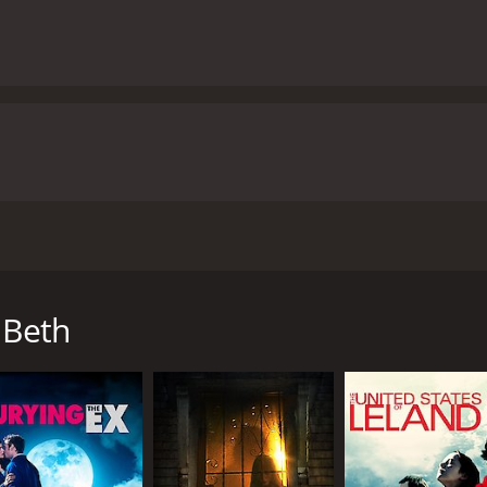
ubrey Plaza, Dane DeHaan, and John C. Reilly. The film is a c
d and come back to life as a zombie was allowed to live am
ubrey Plaza), who has recently died from a snake bite while 
 Beth
orld is turned upside down when Beth suddenly returns from
d he can't believe his luck. However, as Beth's behavior beco
r temper easily and goes through mood swings that Zach can't
ity.
ondition is contagious, and those who are bitten by her als
round him, all while trying to keep Beth's zombie status a secr