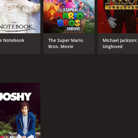
e Notebook
The Super Mario
Michael Jackson:
Bros. Movie
Ungloved
CAST
DI
Aubrey Plaza
Jef
Dane DeHaan
John C. Reilly
MPAA RATING
RU
R
1 h
IMDB RATING
ME
5.7
50
(25,416)