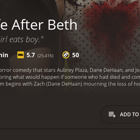
e After Beth
irl eats boy."
min
5.7
50
(25,416)
horror comedy that stars Aubrey Plaza, Dane DeHaan, and John C
oring what would happen if someone who had died and come 
le out hiking. Zach is devastated, and he is having a hard ti
 Beth suddenly returns from the dead without any memory 
lieve his luck. However, as Beth's behavior becomes increasin
to lose her temper easily and goes through mood swings that
ADD TO
wly starting to lose her grip on reality.
As the film progresse
y her also become zombies. Chaos quickly ensues, and Zach is
ing to keep Beth's zombie status a secret from her parents (J
dy about the stages of grief, and how it's possible to get s