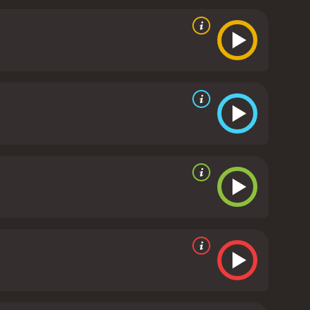
 her zombie status, and the film does an excellent
t performance as Beth, perfectly capturing the
 DeHaan brings a depth and vulnerability to Zach
es praise, particularly John C. Reilly and Molly
art to the film that helps balance out the more
y Jeff Baena, are also top-notch. Baena is able to
que and engaging. His script crackles with wit and
 after the credits roll.
Overall, Life After Beth is an
resh and exciting way. The film's strong
r and comedy fans alike.
Life After Beth is a 2014