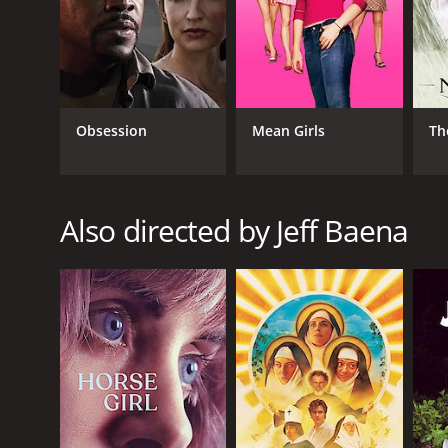
Obsession
Mean Girls
Th
GENRES
Romance
Comedy
Also directed by Jeff Baena
Horror
RELEASE DATE
2014
LANGUAGE
English