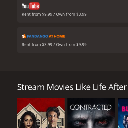
Rent from $9.99 / Own from $3.99
Rent from $3.99 / Own from $9.99
Life After Beth is a 2014 horror comedy that stars A
exploring what would happen if someone who had die
DeHaan) mourning the loss of his girlfriend, Beth (A
Stream Movies Like Life After
hard time moving on with his life. However, his w
At first, Zach is ecstatic that Beth has returned, an
something isn't quite right. Beth starts to lose he
zombie and is slowly starting to lose her grip on real
As the film progresses, Zach realizes that Beth's c
forced to fight for his life and the lives of those a