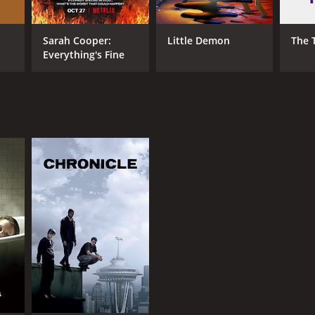
Sarah Cooper:
Little Demon
The 
Everything's Fine