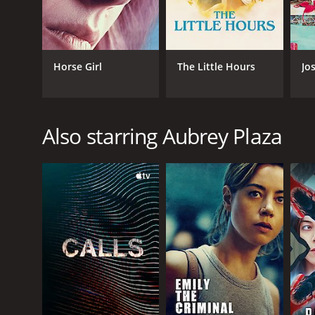
Horse Girl
The Little Hours
Jo
Also starring Aubrey Plaza