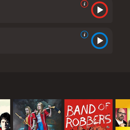
reative look at the classic zombie movie trope,
ongst the living. The film begins with Zach (Dane
out hiking. Zach is devastated, and he is having a
 the dead without any memory of her death.
mes increasingly erratic, Zach realizes that
 understand. He later discovers that Beth is a
o become zombies. Chaos quickly ensues, and Zach is
et from her parents (John C. Reilly and Molly