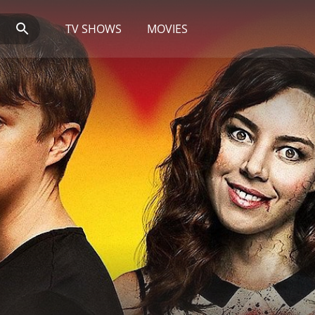
TV SHOWS
MOVIES