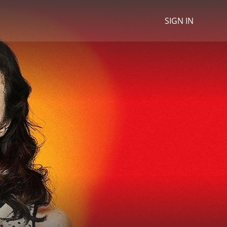
SIGN IN