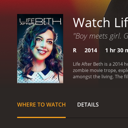
Watch Lif
"Boy meets girl. G
R
2014
1 hr 30 
Life After Beth is a 2014 
zombie movie trope, expl
amongst the living. The film begins with Zach (Dane DeHaan) mourning the loss of his girlfriend, Beth (Aubrey Plaza), who has recently
died from a snake bite whi
turned upside down when
returned, and he can't be
quite right. Beth starts 
WHERE TO WATCH
DETAILS
Beth is a zombie and is slo
and those who are bitten b
around him, all while try
After Beth is a dark come