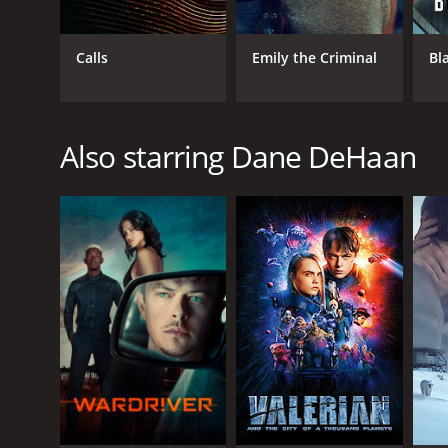
Calls
Emily the Criminal
Bl
Also starring Dane DeHaan