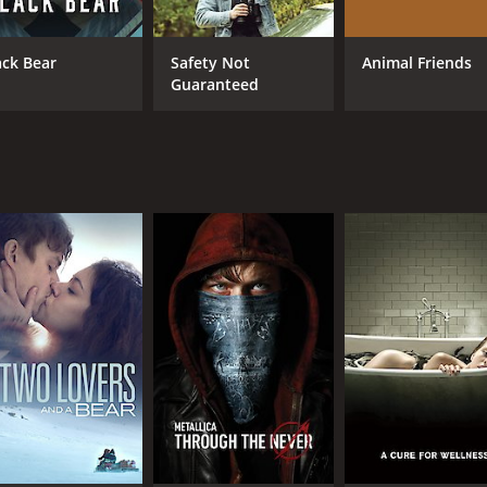
ack Bear
Safety Not
Animal Friends
Guaranteed