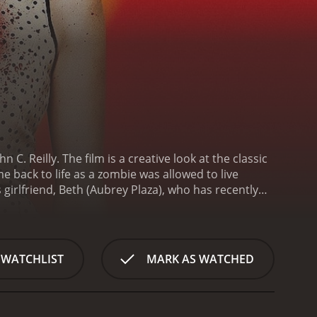
. Reilly. The film is a creative look at the classic
back to life as a zombie was allowed to live
me moving on with his life. However, his world is
of her death.
At first, Zach is ecstatic that Beth has
gly erratic, Zach realizes that something isn't
 Zach can't understand. He later discovers that
 WATCHLIST
MARK AS WATCHED
s, Zach realizes that Beth's condition is contagious,
 forced to fight for his life and the lives of those
ohn C. Reilly and Molly Shannon).
At its core, Life
tuck in one phase and struggle to move on. Zach's