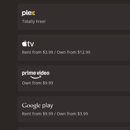
struggle to process Beth'
job of exploring this thro
confusion and rage her c
Totally Free!
that makes him a relatab
Shannon, who play Beth's 
absurd and comedic elem
balance the film's comedi
intelligence, and the film 
Rent from $3.99 / Own from $12.99
excellent take on the zomb
performances, excellent w
romance movie with a runtime of 1 hour and 30 minutes. It h
Own from $9.99
Rent from $9.99 / Own from $3.99