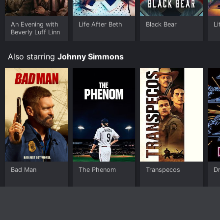
An Evening with
Life After Beth
Black Bear
Li
Beverly Luff Linn
Also starring
Johnny Simmons
Bad Man
The Phenom
Transpecos
D