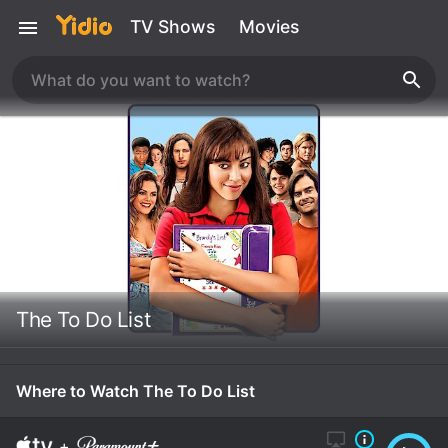
TV Shows
Movies
The To Do List
Where to Watch The To Do List
+