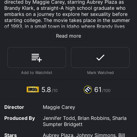
directed by Maggie Carey, starring Aubrey Plaza as
Brandy Klark, a straight-A high school graduate who
embarks on a journey to explore her sexuality before
starting college. The movie takes place in the summer
of 1993, in a small town in Idaho where Brandy lives
with her conservative parents (Clark Gregg and Connie
Read more
Britton) and her two best friends, Fiona (Alia Shawkat)
and Wendy (Sarah Steele).
Brandy is a nerdy overachiever who has never had a
boyfriend or even kissed a guy. She is determined to
change that before going to college, so she makes a
list of all the sexual experiences she wants to have,
from kissing to intercourse. With the help of her
friends, she sets out to accomplish her goals, but soon
5.8
61
/10
/100
realizes that sex is not as easy or as enjoyable as she
thought it would be.
Director
Maggie Carey
As Brandy tries to cross off items from her list, she
encounters a cast of quirky characters, including the
Produced By
Jennifer Todd, Brian Robbins, Sharla
slacker lifeguard Rusty Waters (Scott Porter), the
Sumpter Bridgett
uptight valedictorian Cameron Mitchell (Johnny
Simmons), and the stoner musician Duffy (Christopher
Stars
Aubrey Plaza, Johnny Simmons, Bill