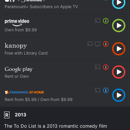
Paramount+ Subscribers on Apple TV
Own from $9.99
Free with Library Card
Rent or Own
Rent from $5.99 / Own from $9.99
2013
R
The To Do List is a 2013 romantic comedy film