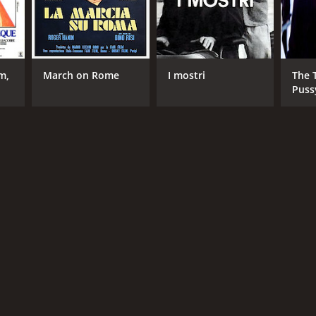
m,
March on Rome
I mostri
The 
Puss