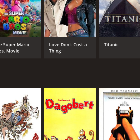
RUNTIME
LA
1 hr 43 min
Ital
e Super Mario
Love Don't Cost a
Titanic
os. Movie
Thing