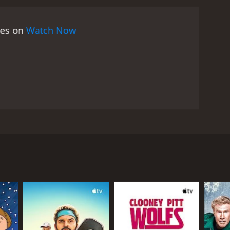
nal issues, and his encounters with Laura and
mmendable. Enrico Maria Salerno delivers a
ies on
Watch Now
. Sandra Milo and Daniela Bianchi both do justice to
ovie that is worth a watch for fans of Italian
seem predictable at times, but the performances
Sandra Milo as Laura, and Daniela Bianchi as
 Marco, a successful businessman who has decided to
utiful women, Laura and Patrizia, who both try to
wants. She starts flirting with Marco and invites
rty, Laura introduces Marco to Patrizia, a beautiful
 to develop feelings for him. As their relationship