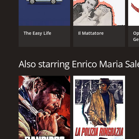
The Easy Life
Il Mattatore
Op
Ge
Also starring Enrico Maria Sa