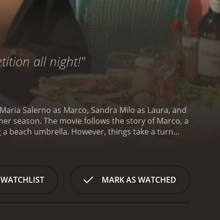
ition all night!"
o Maria Salerno as Marco, Sandra Milo as Laura, and
mmer season. The movie follows the story of Marco, a
g a beach umbrella. However, things take a turn
.
Laura is a glamorous woman who enjoys the
flirting with Marco and invites him to a party at her
he party, Laura introduces Marco to Patrizia, a
l who falls for Marco's charm. She is unaware of his
 WATCHLIST
MARK AS WATCHED
s, Marco is torn between his attraction to Patrizia
ts of comedic moments and beautiful scenery. The
pular tourist destinations such as Capri and
ties of relationships. The film shows how Marco's