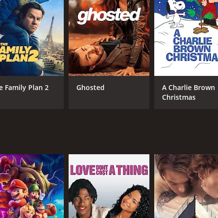
atrizia and his loyalty to his wife.
 with lots of comedic moments and beautiful scenery. The fil
tinations such as Capri and Positano.
lousy, and the complexities of relationships. The film shows
ional issues, and his encounters with Laura and Patrizia onl
e. Enrico Maria Salerno delivers a convincing portrayal of
e Family Plan 2
Ghosted
A Charlie Brown
o justice to their characters and add depth to the story.
Christmas
is worth a watch for fans of Italian comedies or for those wh
ances and the beautiful settings make up for it.
CAST
DI
Enrico Maria Salerno
Din
Sandra Milo
Daniela Bianchi