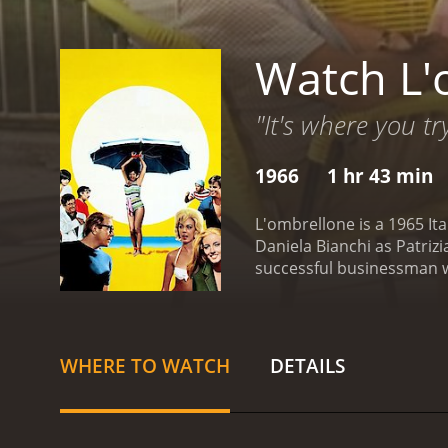
Watch L'
"It's where you tr
1966
1 hr 43 min
L'ombrellone is a 1965 It
Daniela Bianchi as Patrizi
successful businessman wh
when he meets two beauti
attention of men and is no
villa. Marco, who is marrie
beautiful young woman who
WHERE TO WATCH
DETAILS
marital status and begins 
and his loyalty to his wife.
film showcases the beauty
Positano.
L'ombrellone exp