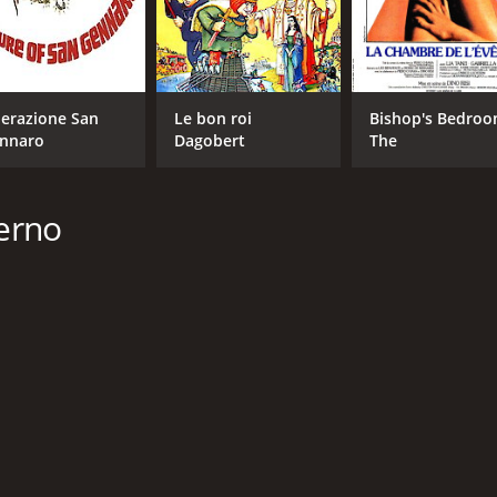
erazione San
Le bon roi
Bishop's Bedroo
nnaro
Dagobert
The
lerno