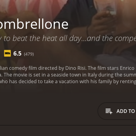
ombrellone
y to beat the heat all day...and the compet
6.5
(479)
alian comedy film directed by Dino Risi. The film stars Enric
a. The movie is set in a seaside town in Italy during the su
o has decided to take a vacation with his family by rentin
ful women, Laura and Patrizia, who both try to seduce him
t afraid to use her charm to get what she wants. She starts 
d, is initially hesitant but decides to attend the party. At t
 is staying at her villa.
Patrizia is a sweet and innocent gir
ADD TO
to develop feelings for him. As their relationship progresse
The movie is a typical Italian comedy of the 1960s, with lo
 of the Italian coast and features several scenes shot at po
lores themes such as infidelity, jealousy, and the complexi