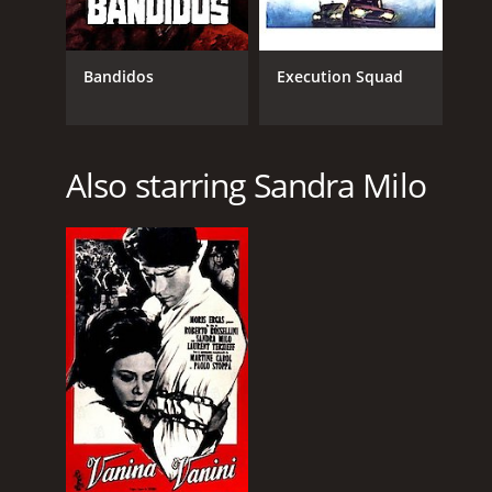
Bandidos
Execution Squad
Also starring Sandra Milo