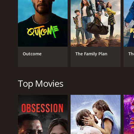
progresses, Marco is torn between his attraction to P
The movie is a typical Italian comedy of the 1960s,
features several scenes shot at popular tourist des
L'ombrellone explores themes such as infidelity, jea
perfect. He is struggling with personal and profess
The performances of the lead actors are commendabl
Outcome
The Family Plan
Th
obligations. Sandra Milo and Daniela Bianchi both d
Overall, L'ombrellone is an entertaining movie that 
plot may seem predictable at times, but the perform
Top Movies
GENRES
Comedy