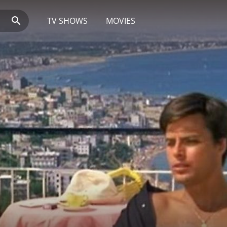
TV SHOWS
MOVIES