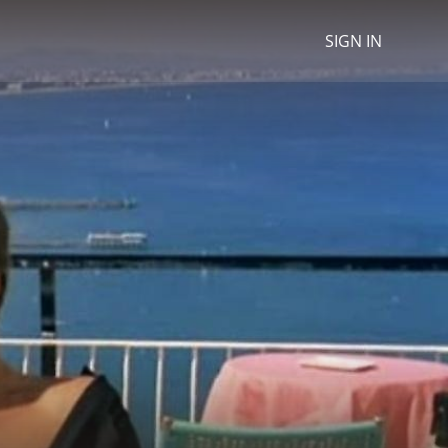
SIGN IN