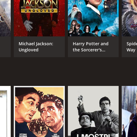
NGUAGE
ian
Michael Jackson:
Harry Potter and
Spid
Ungloved
the Sorcerer's
Way
Stone