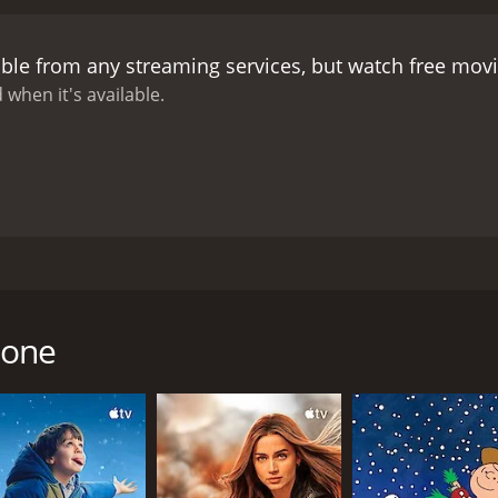
not so perfect. He is struggling with personal and professio
matters further.
The performances of the lead actors are co
able from any streaming services, but watch free mov
 conflicted man torn between his desires and his obligations
depth to the story.
Overall, L'ombrellone is an entertaining m
 when it's available.
 enjoy movies set in scenic locations. The film's plot may 
 make up for it.
by Dino Risi. The film stars Enrico Maria Salerno as Marco, 
ly during the summer season. The movie follows the story of
umbrella. However, things take a turn when he meets two bea
lone
 of men and is not afraid to use her charm to get what she 
 initially hesitant but decides to attend the party. At the pa
arco's charm. She is unaware of his marital status and begins