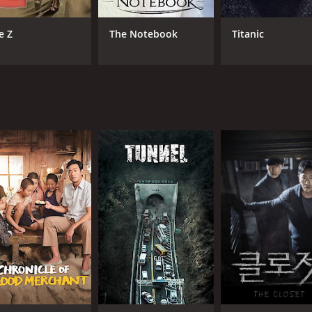
CAST
DI
e Z
The Notebook
Titanic
Ha Jung-woo
Jeo
Kong Hyo-jin
Lee Byung-joon
MPAA RATING
RU
NR
2 h
IMDB RATING
6.0
(475)