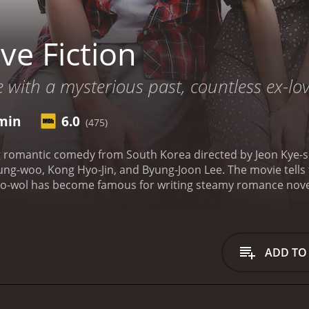
ve Fiction
 with a mysterious past, countless ex-lov
 min
6.0
(475)
ng romantic comedy from South Korea directed by Jeon Kye-s
 Jung-woo, Kong Hyo-Jin, and Byung-Joon Lee. The movie tells 
o-wol has become famous for writing steamy romance novels, 
 relationship with a woman named Hee-jin, played by Kong Hy
three years, but Joo-wol is constantly unfaithful.
As Joo-wol 
played by Kim Hye-ok. Woo-jin was Joo-wol's first love and t
 feelings and memories for Joo-wol, making it difficult for 
ADD TO
 constant infidelity and decides to break up with him. This f
 life.
As Joo-wol struggles with his personal life, he begins 
 his novel. He begins to blur the lines between reality and fi
ures a strong performance from Ha Jung-woo who portrays 