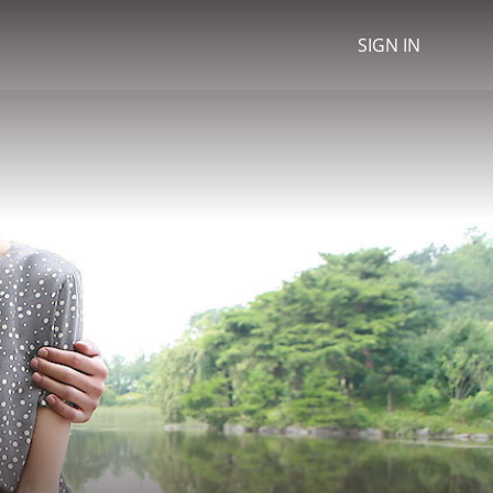
SIGN IN