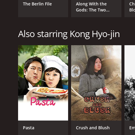
The Berlin File
Along With the
Ch
Gods: The Two
Bl
Worlds
Also starring Kong Hyo-jin
Pasta
Crush and Blush
Em