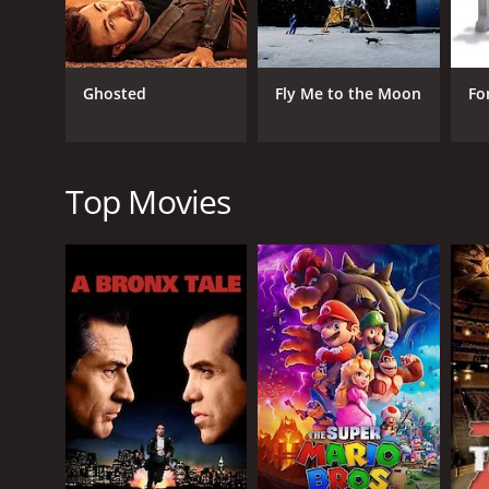
Jin delivers a great performance as Hee-jin, portra
The film uses a number of flashbacks to show Joo-wo
the story.
Ghosted
Fly Me to the Moon
Fo
One of the standout scenes of the movie involves Jo
actors. The scene is filled with tension and emotion
Another great scene involves Joo-wol reconnecting w
Top Movies
The scene provides some great character developmen
Overall, Love Fiction is a sweet and charming roman
great cinematography and directing. If you're a fan 
Love Fiction is a 2012 comedy with a runtime of 2 h
of 6.0.