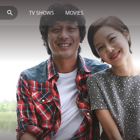
TV SHOWS
MOVIES