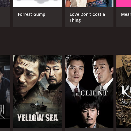
RECTOR
Forrest Gump
Love Don't Cost a
Mean
Thing
n Kye-soo
NTIME
r 1 min