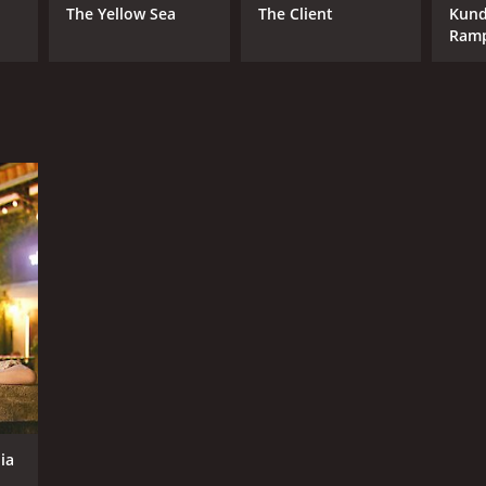
The Yellow Sea
The Client
Kund
Ram
ia