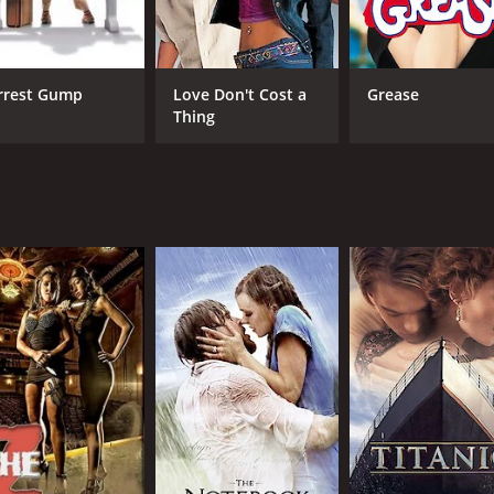
ying a woman who is strong and independent, but ultimately 
l's past relationships and to give context to his behavior.
rrest Gump
Love Don't Cost a
Grease
o-wol and Hee-jin at a party. The scene is shot in one long
Thing
 and provides one of the key turning points in the movie.
ith Woo-jin. The two of them go out to eat at a restaurant an
t for Joo-wol and helps to tie together the film's themes o
tic comedy that explores the complexities of love and relat
of romantic comedies, Love Fiction is definitely worth check
ours and 1 minute. It has received moderate reviews from cr