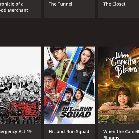
ronicle of a
The Tunnel
The Closet
ood Merchant
ergency Act 19
Hit-and-Run Squad
When the Camell
Blooms