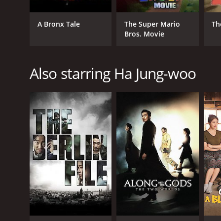
GENRES
A Bronx Tale
The Super Mario
Th
Bros. Movie
Comedy
Romance
Also starring Ha Jung-woo
RELEASE DATE
2012
LANGUAGE
Korean