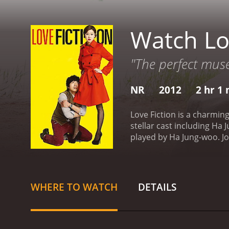
Watch Lo
"The perfect muse
NR
2012
2 hr 1
Love Fiction is a charmi
stellar cast including Ha
played by Ha Jung-woo. Jo
currently in a tumultuous
them have been dating for 
old flame named Woo-jin, 
reappearance brings up old
WHERE TO WATCH
DETAILS
growing tired of Joo-wol's
out what he really wants in
them to inform the plot of
his writing.
The movie feat