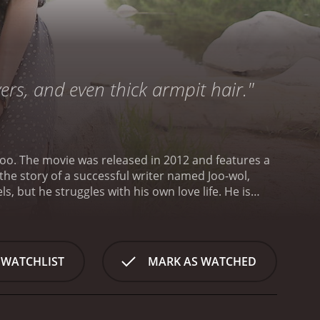
ers, and even thick armpit hair."
oo. The movie was released in 2012 and features a
the story of a successful writer named Joo-wol,
but he struggles with his own love life. He is
o-Jin. Hee-jin is a film producer and the two of
is trying to finish his latest novel, he runs into an
hey haven't seen each other in years. Woo-jin's
him to focus on his writing.
Meanwhile, Hee-jin is
 WATCHLIST
MARK AS WATCHED
orces Joo-wol to confront his own feelings and figure
to draw inspiration from his experiences and uses
ction, using his own life as a source of material for
Joo-wol as a man struggling with his emotions and