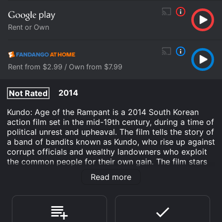
Rent or Own
Rent from $2.99 / Own from $7.99
2014
Not Rated
Kundo: Age of the Rampant is a 2014 South Korean
action film set in the mid-19th century, during a time of
political unrest and upheaval. The film tells the story of
a band of bandits known as Kundo, who rise up against
corrupt officials and wealthy landowners who exploit
the common people for their own gain. The film stars
Ha Jung-woo, Dong-won Gang, and Lee Sung-min, and
Read more
is directed by Yoon Jong-bin.
The film begins by introducing Jo Yoon (played by
Gang), the illegitimate son of a nobleman who owns a
large estate in a rural province. Jo Yoon is a skilled