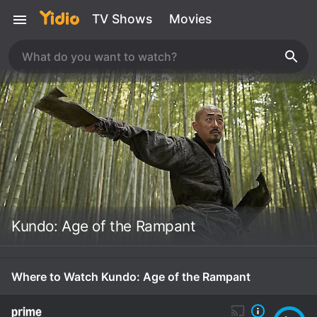
TV Shows
Movies
Kundo: Age of the Rampant
Where to Watch Kundo: Age of the Rampant