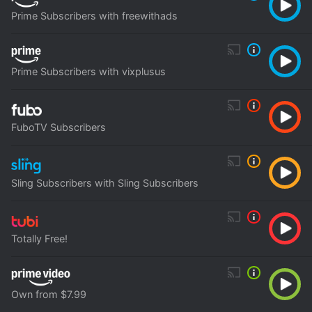
Prime Subscribers with freewithads
Prime Subscribers with vixplusus
FuboTV Subscribers
Sling Subscribers with Sling Subscribers
Totally Free!
Own from $7.99