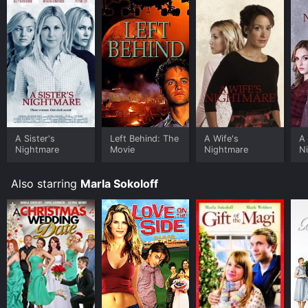
stream, download on demand at Philo online. Some
platforms allow you to rent Love on the Side for a
limited time or purchase the movie and download it to
your device.
A Sister's
Left Behind: The
A Wife's
A 
Nightmare
Movie
Nightmare
N
Also starring
Marla Sokoloff