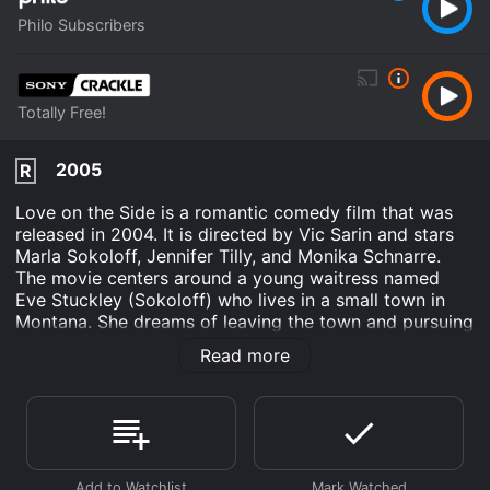
Philo Subscribers
Totally Free!
2005
R
Love on the Side is a romantic comedy film that was
released in 2004. It is directed by Vic Sarin and stars
Marla Sokoloff, Jennifer Tilly, and Monika Schnarre.
The movie centers around a young waitress named
Eve Stuckley (Sokoloff) who lives in a small town in
Montana. She dreams of leaving the town and pursuing
a better life as a writer in Los Angeles. However, she is
Read more
stuck in her mundane life, working at a local diner and
caring for her ailing father.
Eve's life takes an unexpected turn when she meets a
striking and sophisticated woman named Amanda
(Tilly) who is passing through town. Amanda is drawn