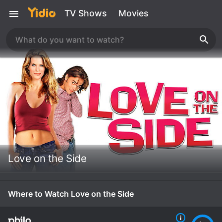
TV Shows
Movies
Love on the Side
Where to Watch Love on the Side