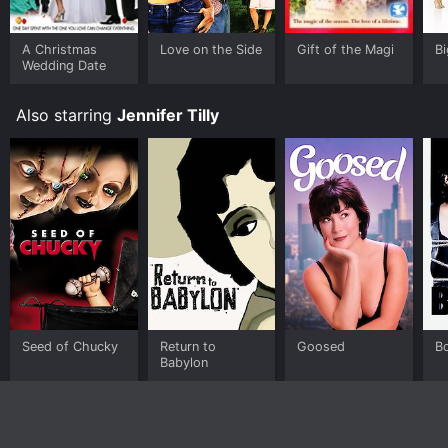
A Christmas
Love on the Side
Gift of the Magi
B
Wedding Date
Also starring
Jennifer Tilly
Seed of Chucky
Return to
Goosed
B
Babylon