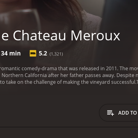
he Chateau Meroux
 34 min
5.2
(1,321)
romantic comedy-drama that was released in 2011. The mo
n Northern California after her father passes away. Despite
o take on the challenge of making the vineyard successful.
g at a wine-tasting event. He leaves behind a significant e
orting through her father's belongings, she comes across a
 The letter stirs up her memories about her passion for win
eave her life in Los Angeles behind and move to Northern Ca
ADD TO
t she has a lot to learn about the winemaking process. Thank
 Barry Watson, who offers to help her make the best wine po
e ally as they work together to make the vineyard a success.
 handsome men who make her question what she truly wants i