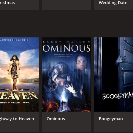
ristmas
Wedding Date
ghway to Heaven
Ominous
Boogeyman