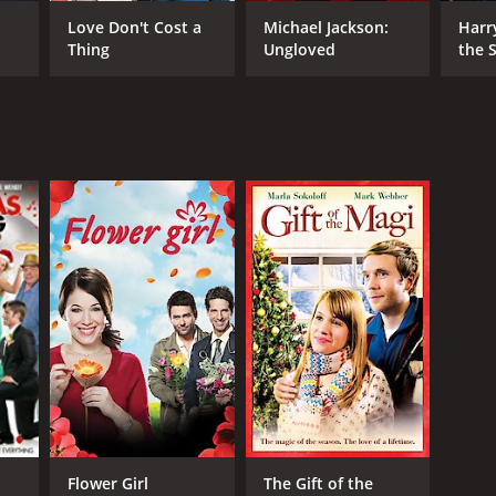
 Fugger
Love Don't Cost a
Michael Jackson:
Harr
Thing
Ungloved
the S
Ston
NTIME
r 34 min
Flower Girl
The Gift of the