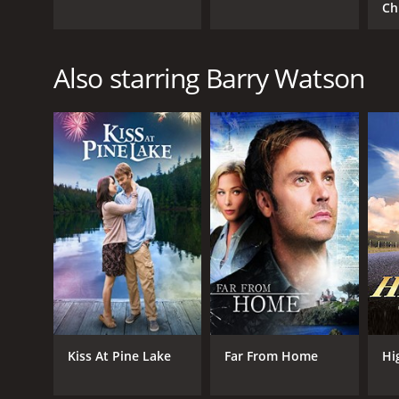
Ch
Also starring Barry Watson
Kiss At Pine Lake
Far From Home
Hi