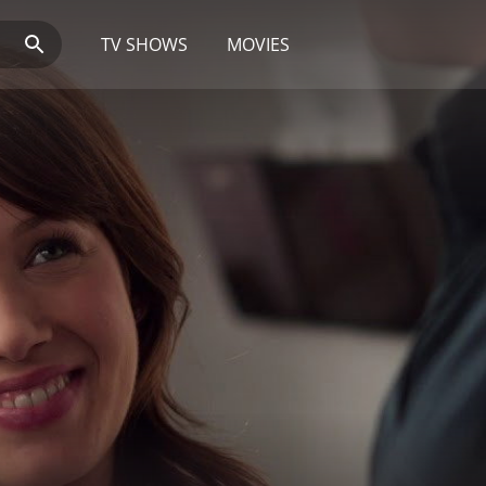
TV SHOWS
MOVIES