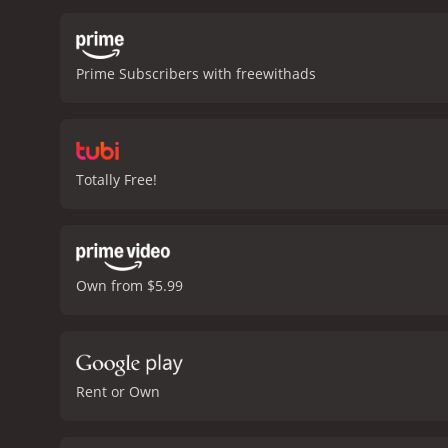
wants to buy the vineyar
the art of wine-making in
Along the way, she discov
Prime Subscribers with freewithads
humorous look at the wor
the beauty of Northern Ca
watch, adding to the over
estate agent who tries to
and appreciate the beauty
Totally Free!
movie is worth watching.
reviews from critics and v
Own from $5.99
Rent or Own