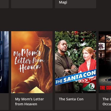
Magi
My Mom's Letter
The Santa Con
The 
from Heaven
Occu