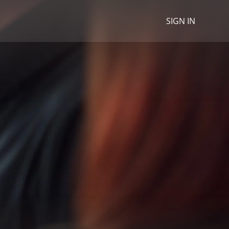
SIGN IN