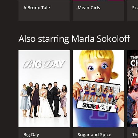
Drama
A Bronx Tale
Mean Girls
Sc
Comedy
Romance
TV Movie
Also starring Marla Sokoloff
RELEASE DATE
2012
LANGUAGE
English
Big Day
Sugar and Spice
Th