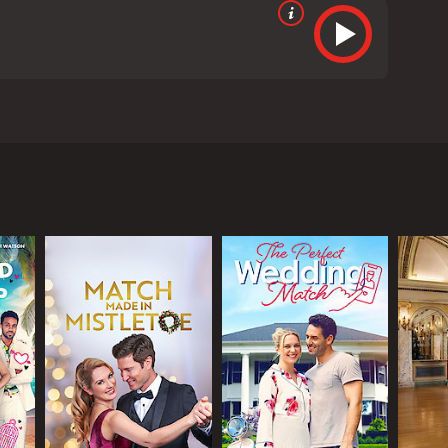
s Wendy, a young woman who inherits a vineyard in
ness, Wendy decides to take on the challenge of
s behind a significant estate which includes the
a letter from her childhood friend, who happens to
intment in her choice of career.
 Once she arrives, she realizes that she has a lot
 played by Barry Watson, who offers to help her
ork together to make the vineyard a success.
what she truly wants in life. One is an attractive
man named Mark, who offers to help Wendy learn the