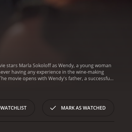
vie stars Marla Sokoloff as Wendy, a young woman
 never having any experience in the wine-making
The movie opens with Wendy's father, a successful
state which includes the vineyard, much to Wendy's
 letter from her childhood friend, who happens to
e and her father's disappointment in her choice of
lifornia to take over the vineyard. Once she
 WATCHLIST
MARK AS WATCHED
fully, she meets Chris, a charming and confident
ssible. They start off on the wrong foot, but he
But wine-making isn't the only thing on Wendy's
n life. One is an attractive real estate agent who