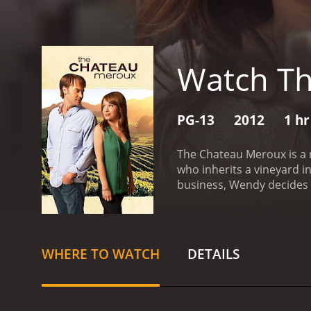
Watch T
PG-13
2012
1 hr
The Chateau Meroux is a 
who inherits a vineyard i
business, Wendy decides t
LA businessman, collapsin
surprise. As she begins s
be a winemaker in France.
career.
Wendy decides to l
WHERE TO WATCH
DETAILS
arrives, she realizes tha
local winemaker played by
proves to be an invaluabl
mind. She also meets two