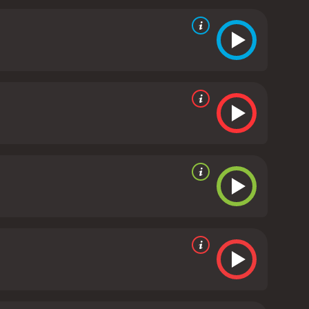
enchman named Mark, who offers to help Wendy learn
decide who she can trust and which path to choose.
ing.
The Chateau Meroux offers a heartwarming and
ovie has gorgeous cinematography that showcases
off and Barry Watson is believable and fun to
delivers a strong performance as the seductive real
eroux is a feel-good movie that will make you laugh
st or just looking for a romantic comedy-drama, this
 It has received moderate