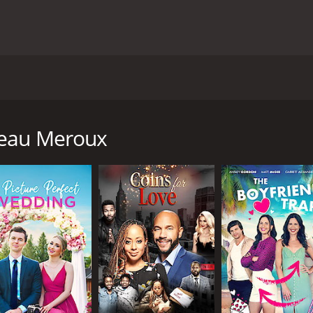
t was released in 2011. The movie stars Marla Sokoloff a
Despite never having any experience in the wine-making busi
teau Meroux
A businessman, collapsing at a wine-tasting event. He leave
sorting through her father's belongings, she comes across 
emories about her passion for wine and her father's disappo
d and move to Northern California to take over the vineyard.
 she meets Chris, a charming and confident local winemaker
wrong foot, but he proves to be an invaluable ally as they w
nd. She also meets two handsome men who make her question 
d develop it into a resort. The other is a charming French