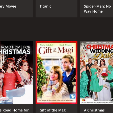
Marla Sokoloff
Bob
ary Movie
Titanic
Spider-Man: No
Barry Watson
Way Home
Amanda Righetti
MPAA RATING
RU
PG-13
1 h
IMDB RATING
5.2
(1,321)
e Road Home for
Gift of the Magi
A Christmas