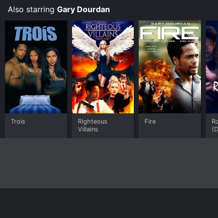
S
Also starring
Gary Dourdan
Trois
Righteous
Fire
Ro
Villains
(
Home
Top Shows
Top Movies
About
© 2026 Yidio LLC
Privacy Policy
Terms of Use