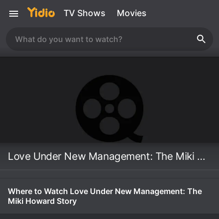
TV Shows
Movies
Love Under New Management: The Miki Howard Story
Where to Watch Love Under New Management: The
Miki Howard Story