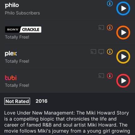
Philo Subscribers
Totally Free!
Totally Free!
Totally Free!
2016
Not Rated
Love Under New Management: The Miki Howard Story
is a compelling biopic that chronicles the life and
career of famed R&B and soul artist Miki Howard. The
movie follows Miki's journey from a young girl growing