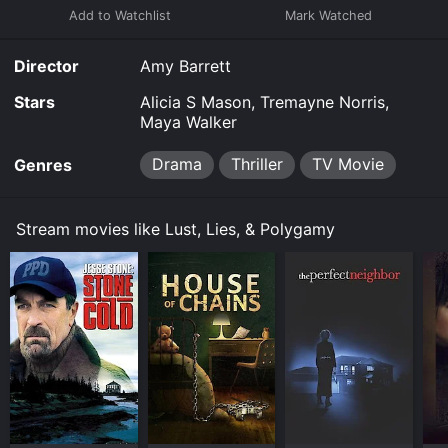
Director
Amy Barrett
Stars
Alicia S Mason, Tremayne Norris,
Maya Walker
Drama
Thriller
TV Movie
Genres
Stream movies like Lust, Lies, & Polygamy