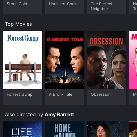
Stone Cold
House of Chains
The Perfect
N
Neighbor
Te
Top Movies
Forrest Gump
A Bronx Tale
Obsession
Me
Also directed by
Amy Barrett