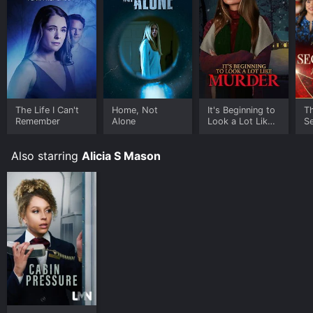
The Life I Can't
Home, Not
It's Beginning to
T
Remember
Alone
Look a Lot Like
Se
Murder
Also starring
Alicia S Mason