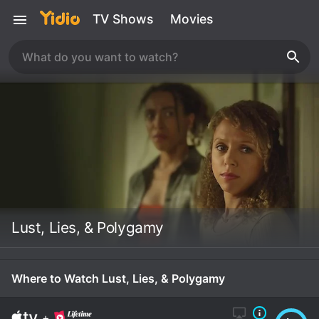
TV Shows
Movies
Lust, Lies, & Polygamy
Where to Watch Lust, Lies, & Polygamy
+