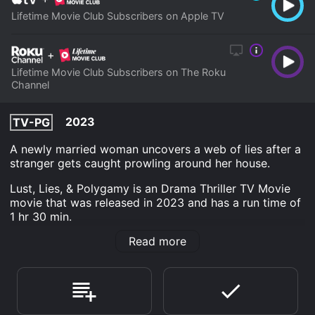
Lifetime Movie Club Subscribers on Apple TV
+
Lifetime Movie Club Subscribers on The Roku
Channel
2023
TV-PG
A newly married woman uncovers a web of lies after a
stranger gets caught prowling around her house.
Lust, Lies, & Polygamy is an Drama Thriller TV Movie
movie that was released in 2023 and has a run time of
1 hr 30 min.
Read more
Where do I stream Lust, Lies, & Polygamy online? Lust,
Lies, & Polygamy is available to watch and stream,
download on demand at Apple TV Channels, The Roku
Channel online. Some platforms allow you to rent Lust,
Lies, & Polygamy for a limited time or purchase the
movie and download it to your device.