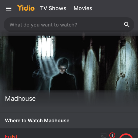
TV Shows
Movies
Madhouse
Where to Watch Madhouse