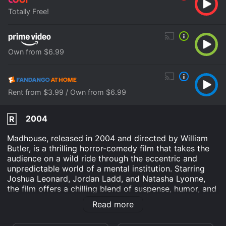
Totally Free!
Own from $6.99
Rent from $3.99 / Own from $6.99
2004
R
Madhouse, released in 2004 and directed by William
Butler, is a thrilling horror-comedy film that takes the
audience on a wild ride through the eccentric and
unpredictable world of a mental institution. Starring
Joshua Leonard, Jordan Ladd, and Natasha Lyonne,
the film offers a chilling blend of suspense, humor, and
unexpected twists.
Read more
The story centers around Clark Stevens (played by