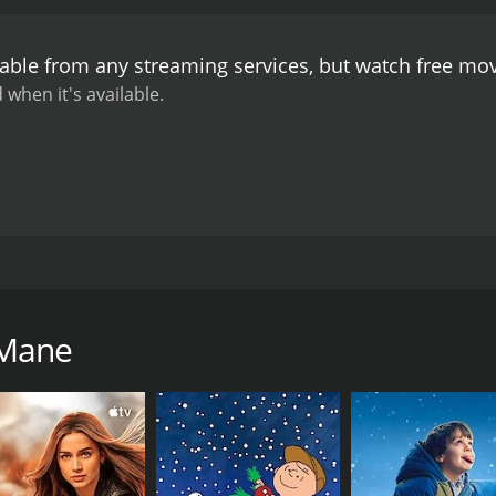
Maduve Mane is a must-watch for fans of romantic comedies. T
e on your face long after the credits have rolled. Sunil Kum
lable from any streaming services, but watch free mo
 testament to his skill and expertise.
 when it's available.
t was released in the year 2011. The film is directed by S
d a young couple, Arvind and Lekha, who are all set to get m
However, their plans are thrown into disarray when a strang
 Mane
family and starts living with them. However, as days pass, L
and her suspicions are only heightened when she overhears
reasingly anxious, and her fears are validated when Venkat
 stop at nothing to achieve his goal.