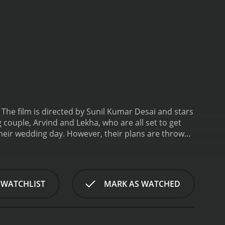
he film is directed by Sunil Kumar Desai and stars
couple, Arvind and Lekha, who are all set to get
their wedding day. However, their plans are thrown
 be a close relative of Arvind's family and starts
resence. She believes that Venkatesh is hiding
ion between Venkatesh and Arvind's mother.
As the
idated when Venkatesh reveals his true intentions.
 WATCHLIST
MARK AS WATCHED
o achieve his goal.
The film is filled with hilarious
a highlight of the movie, and they are catchy and
harming as Arvind, and his chemistry with
esh, and he portrays his character's sinister nature