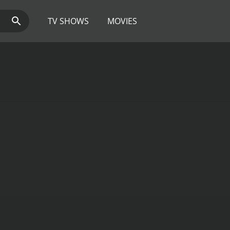
TV SHOWS
MOVIES