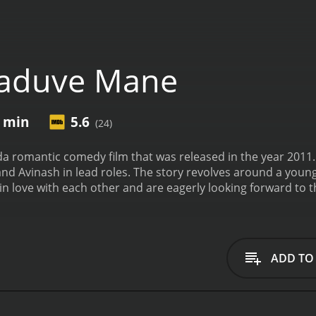
aduve Mane
1 min
5.6
(24)
romantic comedy film that was released in the year 2011. T
d Avinash in lead roles. The story revolves around a young 
in love with each other and are eagerly looking forward to 
nger named Venkatesh enters their lives.
Venkatesh claims to
, as days pass, Lekha starts feeling uneasy in Venkatesh's p
cions are only heightened when she overhears a conversat
 Lekha becomes increasingly anxious, and her fears are val
ADD TO
 to stop it from taking place, and he will stop at nothing t
y between the lead actors is palpable. The songs are also 
performances by the lead actors are top-notch. Ganesh is c
Lekha, is heartwarming. Avinash is also excellent as Venkat