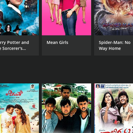
rry Potter and
Mean Girls
Spider-Man: No
e Sorcerer's
Way Home
one