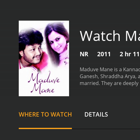
Watch M
NR
2011
2 hr 1
Maduve Mane is a Kannada 
Ganesh, Shraddha Arya, an
married. They are deeply 
into disarray when a stra
living with them. However
something, and her suspi
wedding day draws nearer,
WHERE TO WATCH
DETAILS
He has come to the wedding
moments, and the chemistr
well-choreographed.
The 
Shraddha Arya, who plays 