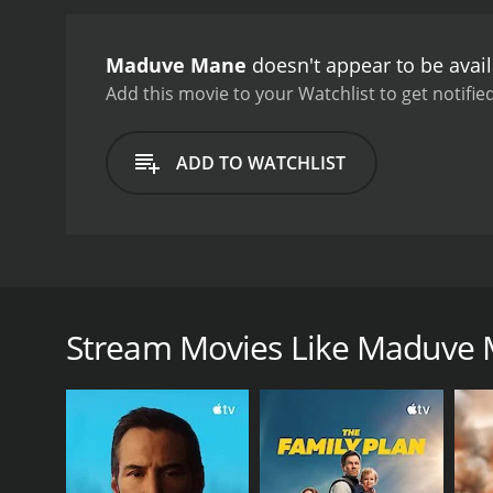
with conviction.
Overall, 
will leave you with a smil
Maduve Mane
doesn't appear to be avai
director, and the film is a
Add this movie to your Watchlist to get notified
ADD TO WATCHLIST
Maduve Mane is a Kannada romantic comedy film tha
and Avinash in lead roles. The story revolves aroun
are eagerly looking forward to their wedding day. 
Stream Movies Like Maduve
Venkatesh claims to be a close relative of Arvind's 
She believes that Venkatesh is hiding something, 
mother.
As the wedding day draws nearer, Lekha becomes inc
the wedding to stop it from taking place, and he will