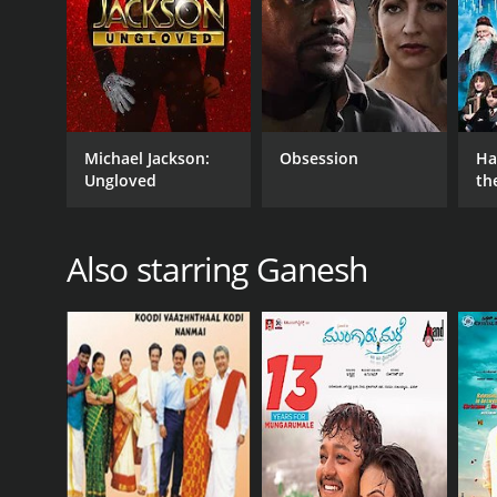
IMDB RATING
5.6
(24)
Michael Jackson:
Obsession
Ha
Ungloved
th
St
Also starring Ganesh