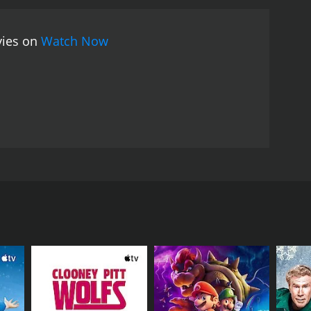
he film is engaging, funny, and touching, and it
ar Desai has once again proven his mettle as a
vies on
Watch Now
unil Kumar Desai and stars Ganesh, Shraddha Arya,
arried. They are deeply in love with each other and
er named Venkatesh enters their lives.
ekha starts feeling uneasy in Venkatesh's presence.
 a conversation between Venkatesh and Arvind's
esh reveals his true intentions. He has come to