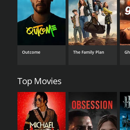
The film is filled with hilarious moments, and the c
and well-choreographed.
The performances by the lead actors are top-notch.
Avinash is also excellent as Venkatesh, and he portr
Overall, Maduve Mane is a must-watch for fans of ro
after the credits have rolled. Sunil Kumar Desai has 
Outcome
The Family Plan
Gh
GENRES
Comedy
Top Movies
RELEASE DATE
2011