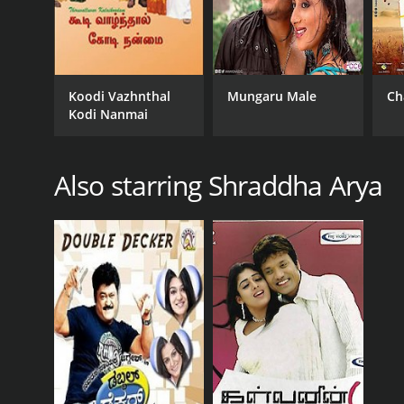
Koodi Vazhnthal
Mungaru Male
Ch
Kodi Nanmai
Also starring Shraddha Arya