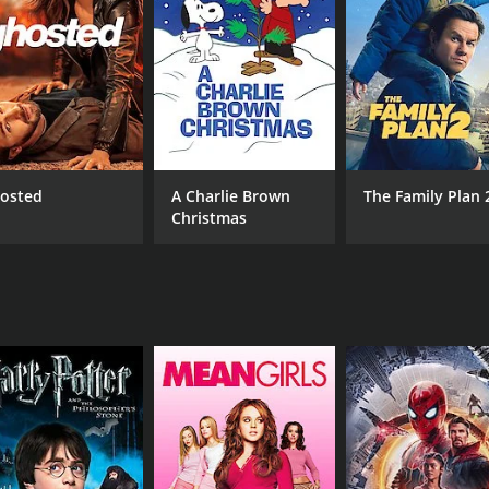
hemistry between the lead actors is palpable. The songs are 
 Ganesh is charming as Arvind, and his chemistry with Shr
ays his character's sinister nature with conviction.
mantic comedies. The film is engaging, funny, and touching, 
once again proven his mettle as a director, and the film is a
osted
A Charlie Brown
The Family Plan 
Christmas
CAST
DI
Ganesh
Sun
Shraddha Arya
Avinash
MPAA RATING
RU
NR
2 h