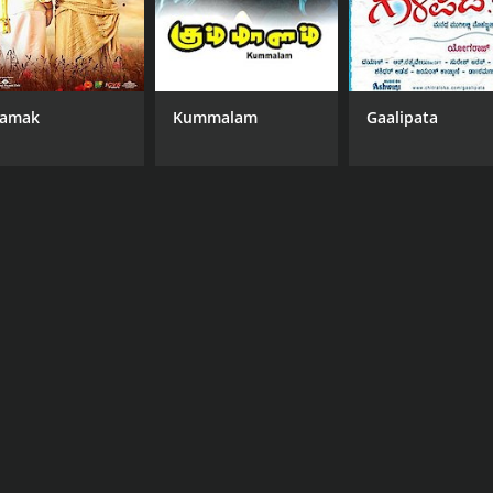
amak
Kummalam
Gaalipata