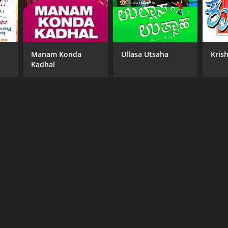
Manam Konda
Ullasa Utsaha
Kris
Kadhal