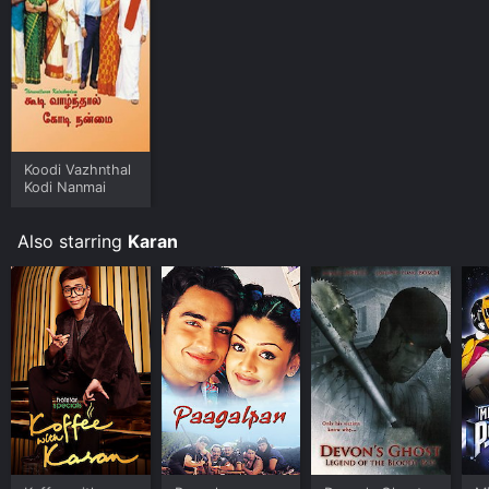
Koodi Vazhnthal
Kodi Nanmai
Also starring
Karan