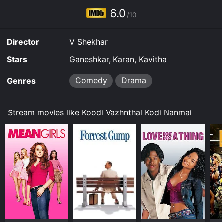
6.0
/10
Director
V Shekhar
Stars
Ganeshkar, Karan, Kavitha
Comedy
Drama
Genres
Stream movies like Koodi Vazhnthal Kodi Nanmai