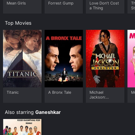
Mean Girls
Forrest Gump
Love Don't Cost
Th
a Thing
St
Top Movies
Titanic
A Bronx Tale
Michael
Me
Jackson:
Ungloved
Also starring
Ganeshkar