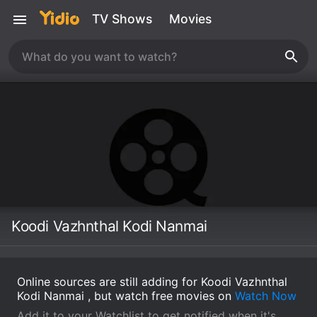
TV Shows
Movies
Koodi Vazhnthal Kodi Nanmai
Online sources are still adding for Koodi Vazhnthal
Kodi Nanmai , but watch free movies on
Watch Now
Add it to your Watchlist to get notified when it's