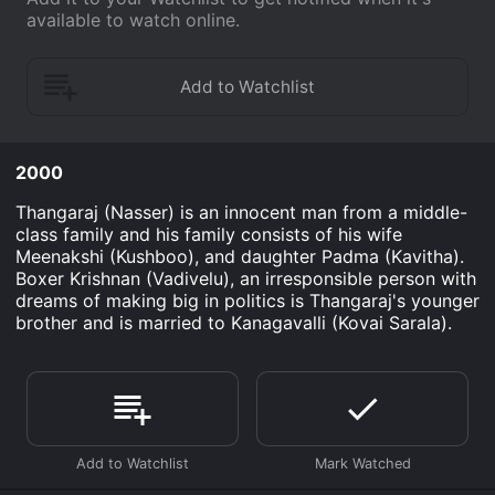
available to watch online.
2000
Thangaraj (Nasser) is an innocent man from a middle-
class family and his family consists of his wife
Meenakshi (Kushboo), and daughter Padma (Kavitha).
Boxer Krishnan (Vadivelu), an irresponsible person with
dreams of making big in politics is Thangaraj's younger
brother and is married to Kanagavalli (Kovai Sarala).