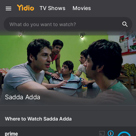
TV Shows
Movies
Sadda Adda
Where to Watch Sadda Adda