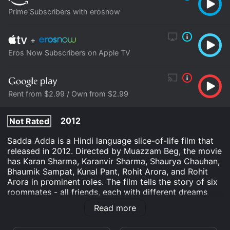
Prime Subscribers with erosnow
+
Eros Now Subscribers on Apple TV
Rent from $2.99 / Own from $2.99
2012
Not Rated
Sadda Adda is a Hindi language slice-of-life film that
released in 2012. Directed by Muazzam Beg, the movie
has Karan Sharma, Karanvir Sharma, Shaurya Chauhan,
Bhaumik Sampat, Kunal Pant, Rohit Arora, and Rohit
Arora in prominent roles. The film tells the story of six
roommates - all friends, each with different dreams
and aspirations, living together in a rented apartment
Read more
in Delhi. The movie starts with the arrival of new
roommate Donsai, who joins the other five roommates