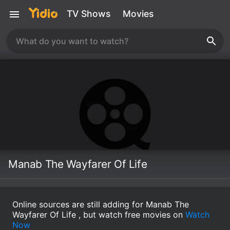
TV Shows
Movies
Manab The Wayfarer Of Life
Online sources are still adding for Manab The
Wayfarer Of Life , but watch free movies on
Watch
Now