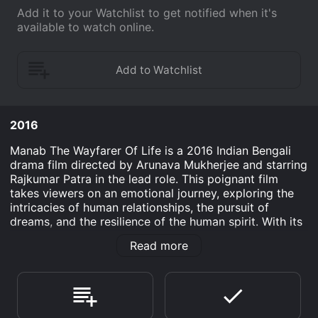
Add it to your Watchlist to get notified when it's
available to watch online.
2016
Manab The Wayfarer Of Life is a 2016 Indian Bengali
drama film directed by Arunava Mukherjee and starring
Rajkumar Patra in the lead role. This poignant film
takes viewers on an emotional journey, exploring the
intricacies of human relationships, the pursuit of
dreams, and the resilience of the human spirit. With its
heartfelt narrative, engaging performances, and
Read more
beautiful cinematography, Manab The Wayfarer Of Life
is a cinematic experience that touches the soul.
The story revolves around Manab (Rajkumar Patra), a
young and ambitious individual with a passion for