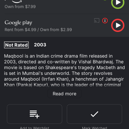
Own from $7.99
Rent from $4.99 / Own from $2.99
2003
Not Rated
Maqbool is an Indian crime drama film released in
2003, directed and co-written by Vishal Bhardwaj. The
movie is based on Shakespeare's tragedy Macbeth and
is set in Mumbai's underworld. The story revolves
around Maqbool (Irrfan Khan), a henchman of Jahangir
Khan (Pankaj Kapur), who is the leader of the criminal
organization. Gradually, Maqbool falls in love with
Read more
Nimmi (Tabu), Jahangir's mistress, and collaborates
with her to overthrow the leader and establish himself
as the new don.
The movie opens with an introduction to the main
characters, their relationships, and tensions among