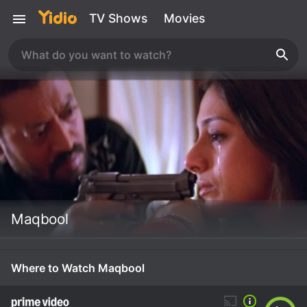
TV Shows
Movies
Maqbool
Where to Watch Maqbool