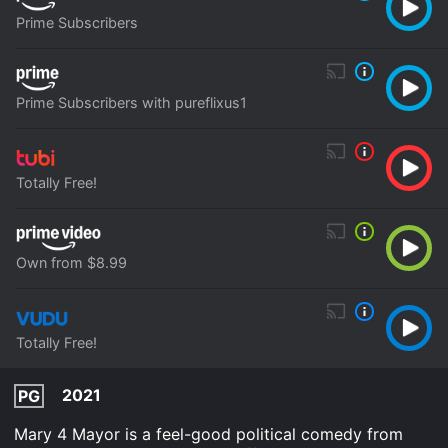
Prime Subscribers
Prime Subscribers with pureflixus1
Totally Free!
Own from $8.99
Totally Free!
2021
PG
Mary 4 Mayor is a feel-good political comedy from