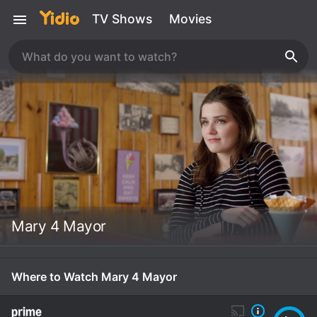
TV Shows
Movies
Mary 4 Mayor
Where to Watch Mary 4 Mayor