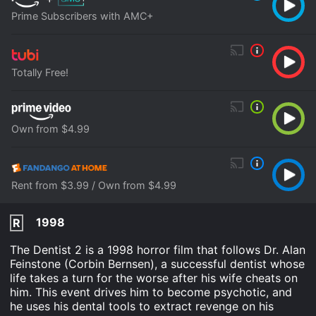
Prime Subscribers with AMC+
Totally Free!
Own from $4.99
Rent from $3.99 / Own from $4.99
1998
R
The Dentist 2 is a 1998 horror film that follows Dr. Alan
Feinstone (Corbin Bernsen), a successful dentist whose
life takes a turn for the worse after his wife cheats on
him. This event drives him to become psychotic, and
he uses his dental tools to extract revenge on his