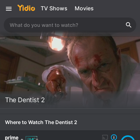
TV Shows
Movies
The Dentist 2
Where to Watch The Dentist 2
+