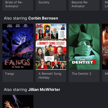
Fandango at Home online. Some platforms allow you
Bride of Re-
Society
Beyond Re-
Re
Animator
Animator
Li
to rent The Dentist 2 for a limited time or purchase the
movie and download it to your device.
Also starring
Corbin Bernsen
Fangs
A Bennett Song
The Dentist 2
Mu
Holiday
Also starring
Jillian McWhirter