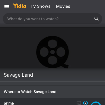
TV Shows
Movies
Savage Land
Where to Watch Savage Land