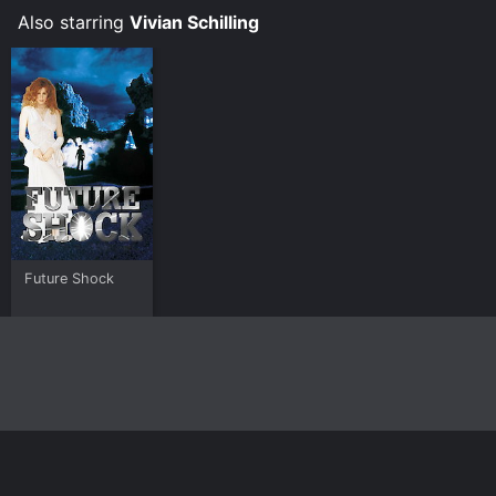
Also starring
Vivian Schilling
Future Shock
Home
Top Shows
Top Movies
About