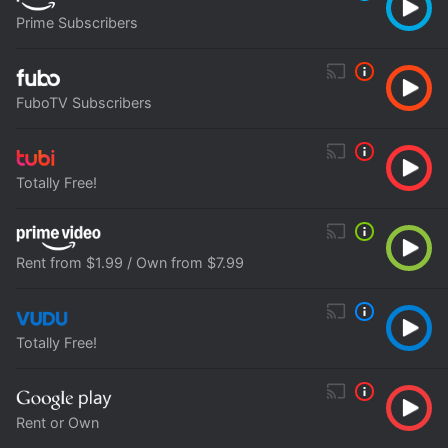
Prime Subscribers
FuboTV Subscribers
Totally Free!
Rent from $1.99 / Own from $7.99
Totally Free!
Rent or Own