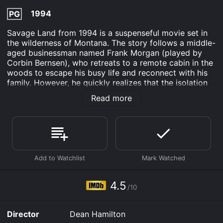
1994
PG
Savage Land from 1994 is a suspenseful movie set in
the wilderness of Montana. The story follows a middle-
aged businessman named Frank Morgan (played by
Corbin Bernsen), who retreats to a remote cabin in the
woods to escape his busy life and reconnect with his
family. However, he quickly realizes that the isolation
and peace he longed for are replaced with fear and
Read more
danger.
As Frank settles into his new surroundings, strange
occurrences begin to happen around him. He discovers
that his cabin has been broken into, and his belongings
are missing. Frank believes that the culprit is a group
of hunters who he believes are after the elk in the
woods. Determined to catch the thieves, Frank sets
out on a hunt of his own but ends up crossing paths
4.5
/10
with Hank (played by Brion James), a menacing local
with a mysterious past.
Director
Dean Hamilton
Meanwhile, Frank's relationship with his wife Sarah