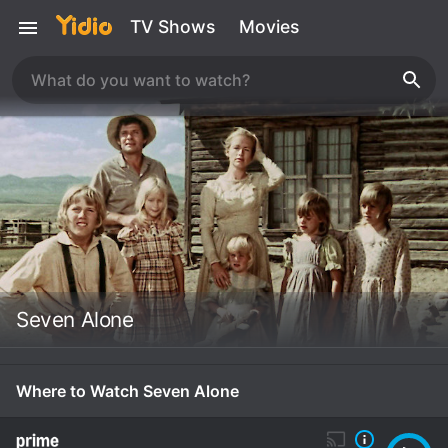
TV Shows
Movies
Seven Alone
Where to Watch Seven Alone