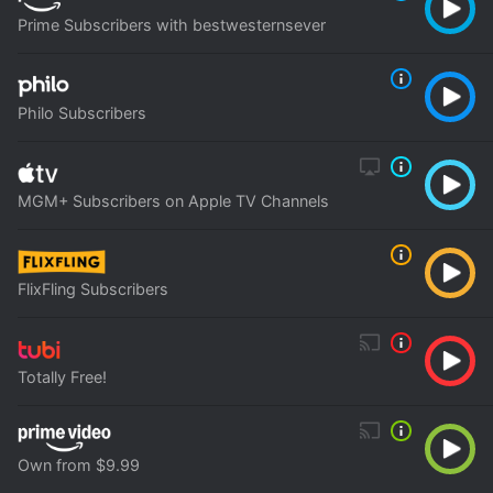
Prime Subscribers with bestwesternsever
Philo Subscribers
MGM+ Subscribers on Apple TV Channels
FlixFling Subscribers
Totally Free!
Own from $9.99