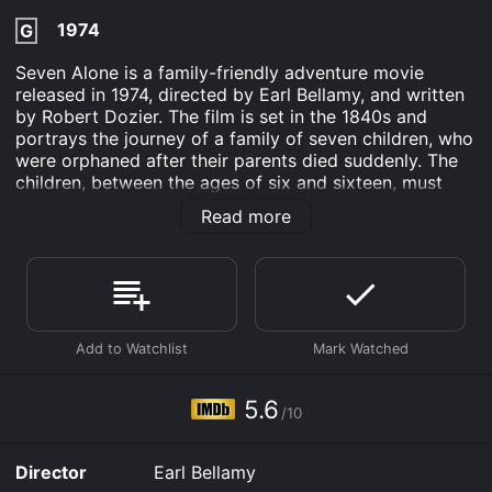
1974
G
Seven Alone is a family-friendly adventure movie
released in 1974, directed by Earl Bellamy, and written
by Robert Dozier. The film is set in the 1840s and
portrays the journey of a family of seven children, who
were orphaned after their parents died suddenly. The
children, between the ages of six and sixteen, must
travel 2000 miles from Missouri to Oregon in search of
Read more
a new home with the help of their eldest brother John
(Dewey Martin), who is only seventeen himself.
The movie begins in the city of Independence,
Missouri, where John and his siblings are dealing with
the sudden loss of their parents. John must now take
on the daunting task of getting his brothers and sisters
safely to Oregon, where they will start a new life. The
children are initially hesitant and scared to go on the
5.6
/10
journey without their parents, but with John's
persuasion, they eventually set off on their long and
treacherous journey.
Director
Earl Bellamy