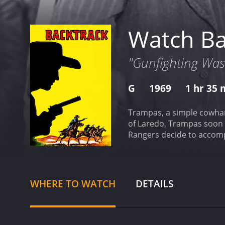
Watch Ba
"Gunfighting Was
G
1969
1 hr 35 
Trampas, a simple cowhand from Wyoming, is 
of Laredo, Trampas soon finds himsel
Rangers decide to accompan
will, Trampas is soon swe
of their nations.
WHERE TO WATCH
DETAILS