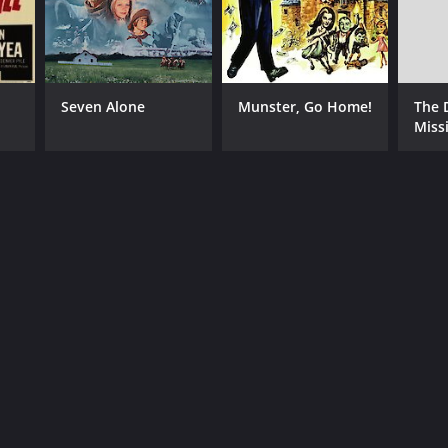
Seven Alone
Munster, Go Home!
The 
Miss