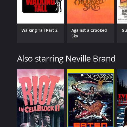
Walking Tall Part 2
Against a Crooked
Gu
Sky
Also starring Neville Brand