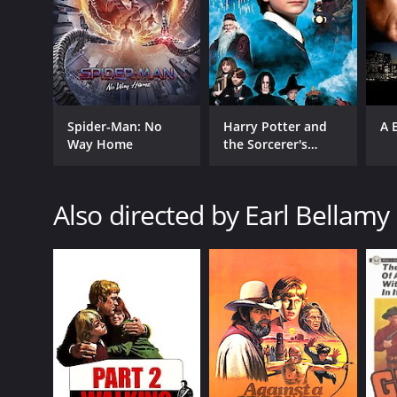
Spider-Man: No
Harry Potter and
A 
Way Home
the Sorcerer's
Stone
Also directed by Earl Bellamy