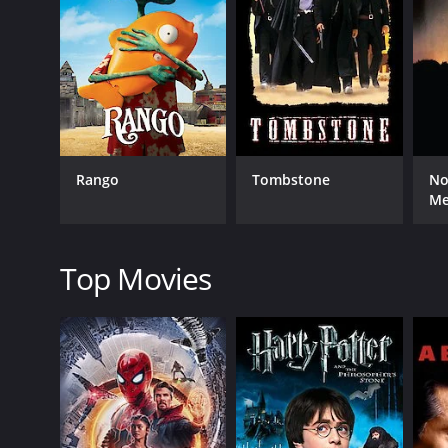
RELEASE DATE
1969
Rango
Tombstone
No
LANGUAGE
M
English
Top Movies