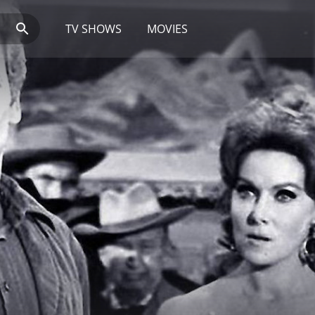
TV SHOWS
MOVIES