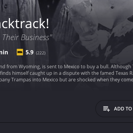
cktrack!
 Their Business"
min
5.9
(222)
sent to Mexico to buy a bull. Although Trampas was warned about the tough border town
f caught up in a dispute with the famed Texas Rangers. After learning of Trampas's m
y Trampas into Mexico but are shocked when they come across th
pt up in a bitter war between the Yaqui Indians of Mexico an
ADD TO