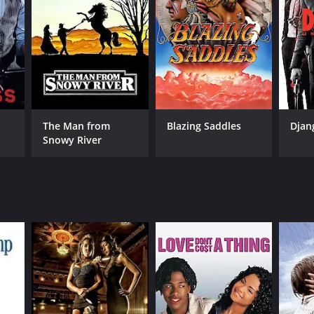
NTIME
r 35 min
The Man from
Blazing Saddles
Djan
Snowy River