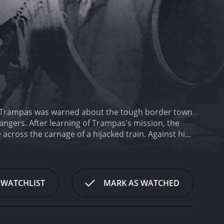
ission, the
e carnage of a hijacked train. Against his
d the Texas Rangers as they struggle for the future
 WATCHLIST
MARK AS WATCHED