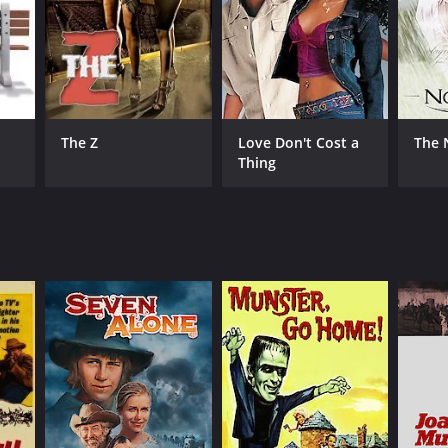
The Z
Love Don't Cost a
The 
Thing