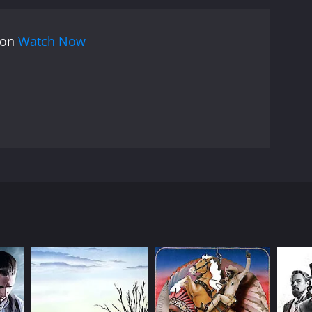
 on
Watch Now
ut the tough border town of Laredo, Trampas soon
 Rangers decide to accompany Trampas into Mexico
 up in a bitter war between the Yaqui Indians of
RECTOR
l Bellamy