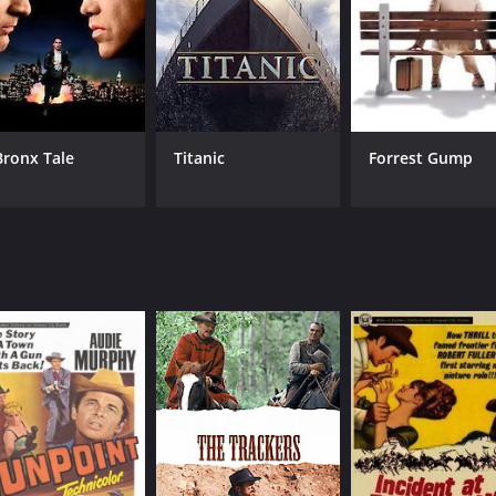
Bronx Tale
Titanic
Forrest Gump