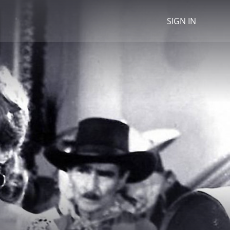
SIGN IN