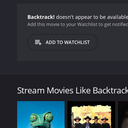
Backtrack!
doesn't appear to be availabl
Add this movie to your Watchlist to get notified
ADD TO WATCHLIST
Trampas, a simple cowhand from Wyoming, is sent 
finds himself caught up in a dispute with the fame
but are shocked when they come across the carnage o
Stream Movies Like Backtrack
Mexico and the Texas Rangers as they struggle for th
GENRES
Western