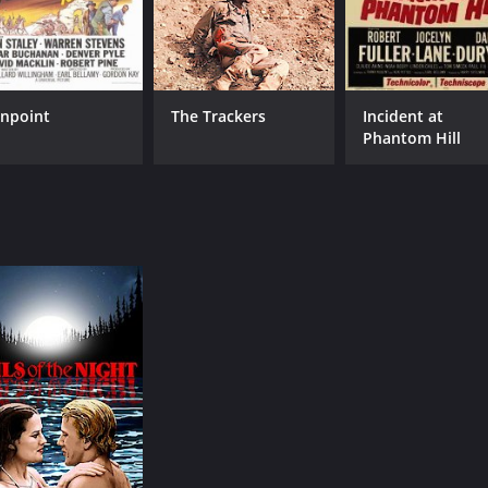
npoint
The Trackers
Incident at
Phantom Hill