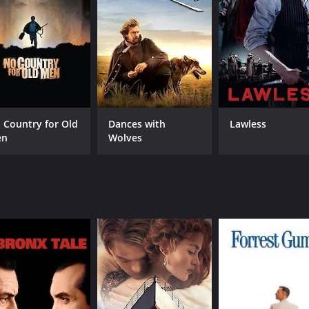
Doug McClure
MPAA RATING
RU
G
1 h
 Country for Old
Dances with
Lawless
IMDB RATING
en
Wolves
5.9
(222)