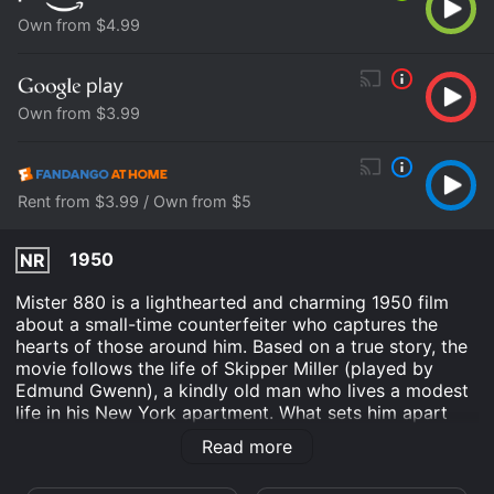
Own from $4.99
Own from $3.99
Rent from $3.99 / Own from $5
1950
NR
Mister 880 is a lighthearted and charming 1950 film
about a small-time counterfeiter who captures the
hearts of those around him. Based on a true story, the
movie follows the life of Skipper Miller (played by
Edmund Gwenn), a kindly old man who lives a modest
life in his New York apartment. What sets him apart
from other elderly men is his hobby: printing his own
Read more
money.