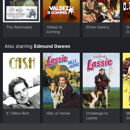
The Rainmaker
Valdez Is
Elmer Gantry
Gu
Coming
O.
Also starring
Edmund Gwenn
If I Were Rich
Hills of Home
Challenge to
Mi
Lassie
St