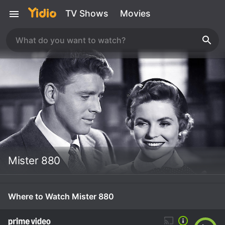
TV Shows
Movies
Mister 880
Where to Watch Mister 880