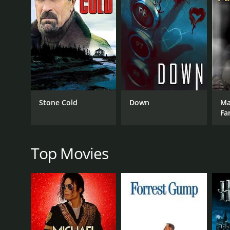
Throughout the film, Mitzi's energetic and charisma
numbers. Ted Knight and Jerry Orbach provide excel
One of the highlights of the film is the scene in wh
Housewife. The contestants strut their stuff in gl
Another memorable moment occurs when Mitzi and h
honking taxis, street vendors, and a rousing music
Despite its lighthearted and humorous tone, Mitzi.
Stone Cold
Down
Mar
faced by housewives, such as loneliness, boredom, a
Fa
Overall, Mitzi... A Tribute to the American Housewife
infectious enthusiasm and undeniable talent make 
Top Movies
GENRES
TV Movie