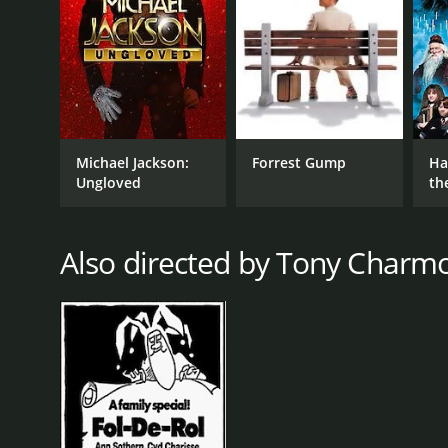
RELEASE DATE
1974
Michael Jackson:
Forrest Gump
Ha
Ungloved
th
St
Also directed by Tony Charmo