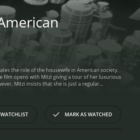
e American
ates the role of the housewife in American society.
 film opens with Mitzi giving a tour of her luxurious
r, Mitzi insists that she is just a regular
an American housewife.
Through a series of comedic
 of being a housewife, from juggling household
s associated with the role, including the perfect
itzi's energetic and charismatic performance
 WATCHLIST
MARK AS WATCHED
ical numbers. Ted Knight and Jerry Orbach provide
s.
One of the highlights of the film is the scene in
the title of America's Top Housewife. The
featuring everything from tap dancing to stand-up