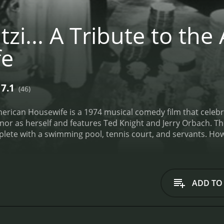
zi... A Tribute to th
fe
7.1
(46)
 American Housewife is a 1974 musical comedy film that celebr
nor as herself and features Ted Knight and Jerry Orbach. The
te with a swimming pool, tennis court, and servants. Howeve
 lead the audience on a journey through the daily life of 
, Mitzi and her co-stars explore the trials and tribulations
sy neighbors. They also pay tribute to the various stereotype
ng mother, and the neglected wife.
Throughout the film, M
ADD TO
al singing and dancing skills are showcased in several mus
 to the humor with their comedic timing and witty one-liner
ars participate in a beauty pageant, where they compete for 
tuff in glamorous gowns and perform a talent competition, 