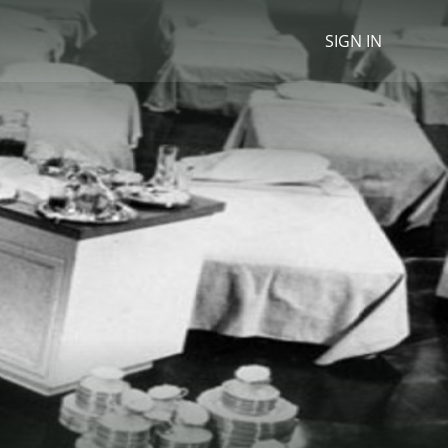
SIGN IN