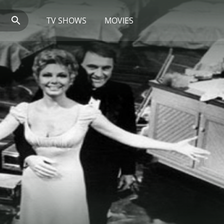
TV SHOWS
MOVIES