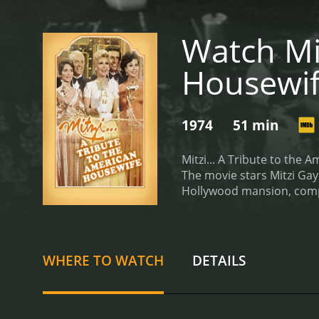
Watch Mit
Housewi
1974
51 min
Mitzi... A Tribute to the
The movie stars Mitzi Gay
Hollywood mansion, comple
housewife and proceeds to
skits and musical numbers
chores to dealing with no
homemaker, the overbeari
WHERE TO WATCH
DETAILS
shines, and her exception
excellent support and add
which Mitzi and her co-st
contestants strut their s