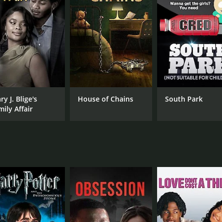
tic performance shines, and her exceptional singing and da
lent support and add to the humor with their comedic timin
ich Mitzi and her co-stars participate in a beauty pageant, w
amorous gowns and perform a talent competition, featuring 
er co-stars transform their suburban neighborhood into a 
al number.
.. A Tribute to the American Housewife does not shy away f
y J. Blige's
House of Chains
South Park
nd the lack of appreciation from society.
mily Affair
 is a delightful and entertaining film that celebrates the rol
this film a must-see for anyone who appreciates musical c
CAST
DI
Mitzi Gaynor
Ton
Ted Knight
Jerry Orbach