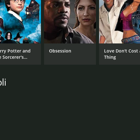
RUNTIME
IM
51 min
7.1
rry Potter and
Obsession
Love Don't Cost 
e Sorcerer's
Thing
one
li