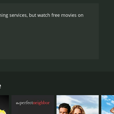
heir suburban neighborhood into a bustling New
 number.
Despite its lighthearted and humorous
ing services, but watch free movies on
g some of the more serious issues faced by
verall, Mitzi... A Tribute to the American Housewife
ican culture. Mitzi's infectious enthusiasm and
medies and classic Hollywood glamour.
wife in American society. The movie stars Mitzi
xurious Hollywood mansion, complete with a
ceeds to lead the audience on a journey through the
e
ons of being a housewife, from juggling household
le, including the perfect homemaker, the