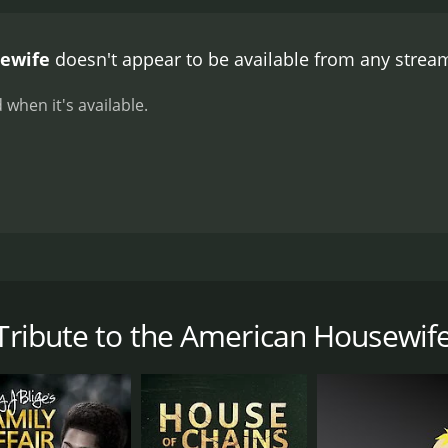
le moment occurs when Mitzi and her co-stars transform t
e with honking taxis, street vendors, and a rousing musical
sewife
doesn't appear to be available from any stream
to the American Housewife does not shy away from addressin
iness, boredom, and the lack of appreciation from society.
O
 when it's available.
aining film that celebrates the role of the housewife in Amer
his film a must-see for anyone who appreciates musical co
74 musical comedy film that celebrates the role of the house
 Orbach. The film opens with Mitzi giving a tour of her lu
 Mitzi insists that she is just a regular housewife and pro
 Tribute to the American Housewif
rs, Mitzi and her co-stars explore the trials and tribulati
y tribute to the various stereotypes associated with the ro