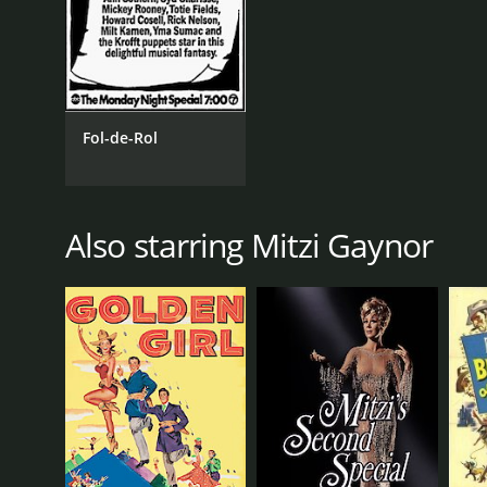
Fol-de-Rol
Also starring Mitzi Gaynor