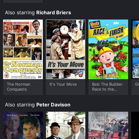
Also starring
Richard Briers
The Norman
It's Your Move
Bob The Builder:
G
Conquests
Race to the
Finish Movie
Also starring
Peter Davison