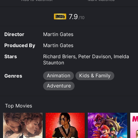
7.9
/10
Director
Martin Gates
Produced By
Martin Gates
Stars
Richard Briers, Peter Davison, Imelda
Staunton
Animation
Kids & Family
Genres
Adventure
Top Movies