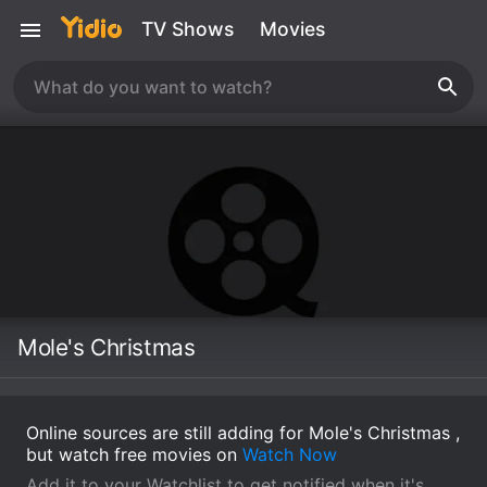
TV Shows
Movies
Mole's Christmas
Online sources are still adding for Mole's Christmas ,
but watch free movies on
Watch Now
Add it to your Watchlist to get notified when it's