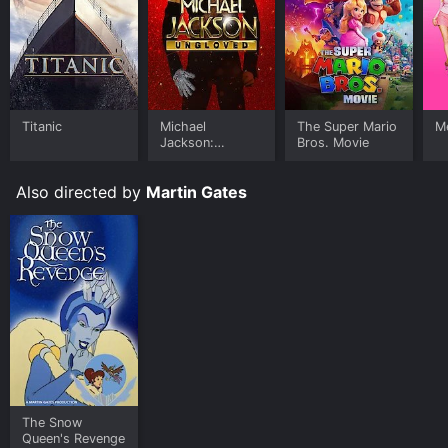
Titanic
Michael
The Super Mario
Me
Jackson:
Bros. Movie
Ungloved
Also directed by
Martin Gates
The Snow
Queen's Revenge