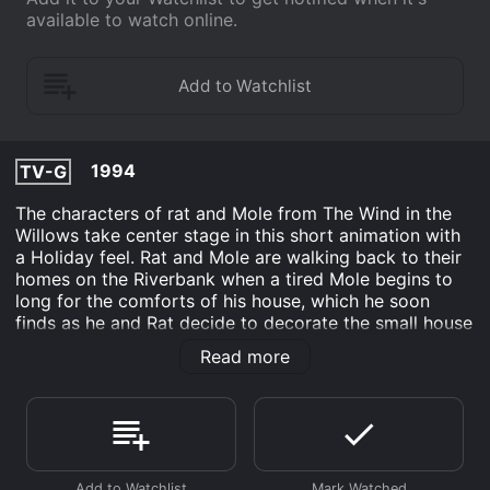
available to watch online.
1994
TV-G
The characters of rat and Mole from The Wind in the
Willows take center stage in this short animation with
a Holiday feel. Rat and Mole are walking back to their
homes on the Riverbank when a tired Mole begins to
long for the comforts of his house, which he soon
finds as he and Rat decide to decorate the small house
for Christmas and create a feast. The arrival of a group
Read more
of mice to sing Christmas carols with Ratty and Moley
add to the Holiday happiness.