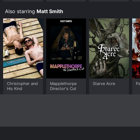
Also starring
Matt Smith
Christopher and
Mapplethorpe
Starve Acre
Pa
His Kind
Director's Cut
Home
Top Shows
Top Movies
About