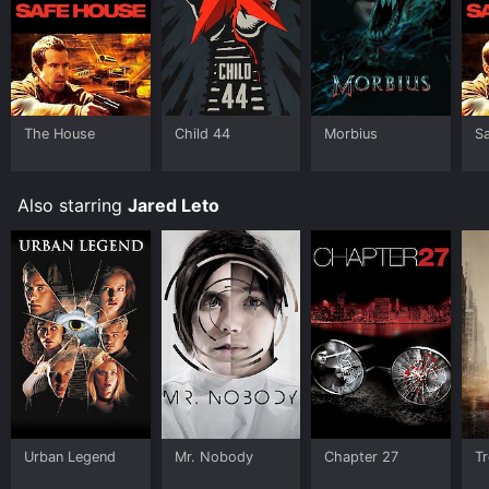
allow you to rent Morbius for a limited time or
purchase the movie and download it to your device.
The House
Child 44
Morbius
S
Also starring
Jared Leto
Urban Legend
Mr. Nobody
Chapter 27
Tr