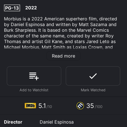
2022
PG-13
Morbius is a 2022 American superhero film, directed
by Daniel Espinosa and written by Matt Sazama and
Burk Sharpless. It is based on the Marvel Comics
character of the same name, created by writer Roy
Thomas and artist Gil Kane, and stars Jared Leto as
Michael Morbius, Matt Smith as Loxias Crown, and
Adria Arjona as Martine Bancroft. The film follows Dr.
Read more
Michael Morbius, a brilliant scientist who suffers from a
rare blood disease and attempts to cure himself using
experimental therapy that inadvertently turns him into
a vampire.
The movie follows the story of Dr. Michael Morbius, a
talented and ambitious scientist who is determined to
find a cure for his rare blood disease. Despite the
warnings of his colleagues, he decides to experiment
5.1
35
/10
/100
with a risky treatment that involves using genetically
modified bats to cure his condition. However, the
experiment backfires, and Morbius finds himself
Director
Daniel Espinosa
transformed into a vampire-like creature with a thirst