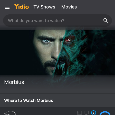
TV Shows
Movies
Morbius
Where to Watch Morbius