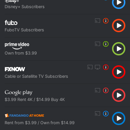
Disney+ Subscribers
FuboTV Subscribers
Own from $3.99
Cable or Satellite TV Subscribers
$3.99 Rent 4K / $14.99 Buy 4K
Rent from $3.99 / Own from $14.99