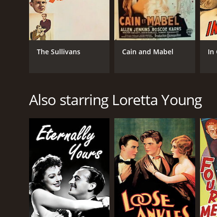
The Sullivans
Cain and Mabel
In
Also starring Loretta Young