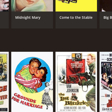
Midnight Mary
Come to the Stable
Big B