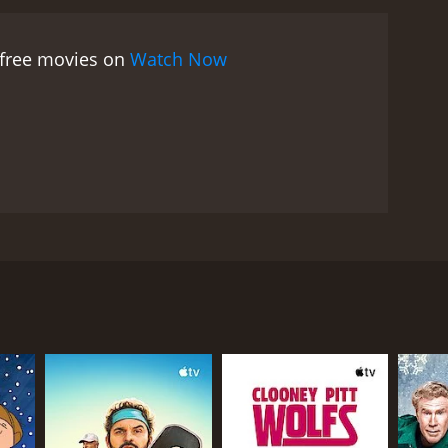
When Jerry falls in love with Richard's daughter
e complexities of their relationship.
As Abby
 free movies on
Watch Now
manipulative Professor Hugo Pine, played by Rudy
y Abby's determination and success. He tries to
d of the semester approaches, Abby and her family
uld jeopardize her relationship with Richard, and
eshman is a heartwarming and inspiring movie that
ance of family. Loretta Young gives a standout
al expectations hold her back. Van Johnson is
. The film's themes of self-discovery, personal
her Is a Freshman is a true classic of 1940s cinema,
Johnson, and Rudy Vallee. The movie tells the story
mise she made to her late husband. Abby, played by
late husband to get an education. At the college,
 eventually gain the respect of the students with
er youthful exuberance clash with the more mature
 she is too old to be attending college. However,