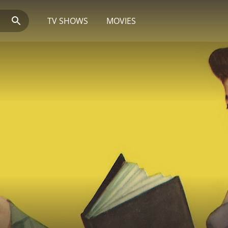
TV SHOWS
MOVIES