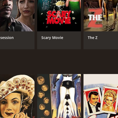
Loretta Young
Llo
Van Johnson
Rudy Vallee
RUNTIME
LA
session
Scary Movie
The Z
1 hr 21 min
Eng