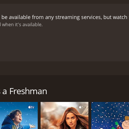
 also struggling to find his place in the college community. 
Laire, he faces another challenge as he tries to navigate th
 be available from any streaming services, but watch
 campus life, she becomes the target of the scheming and 
f Richard in the Department of Journalism and is threatened b
 when it's available.
rsuits, but Abby remains determined to succeed.
As the en
s and setbacks. Abby must make a difficult decision that co
nt the consequences of his actions.
Overall, Mother Is a Fr
ducation, the resilience of the human spirit, and the import
rave and determined woman who refuses to let age or societ
as Richard, and the supporting cast is strong and endearing
ly are timeless and resonate with audiences of all ages. Mot
lm directed by Lloyd Bacon and starring Loretta Young, Van 
 the era.
her of two who decides to enroll in college to fulfill a pro
other who is determined to keep a promise she made to her 
s a Freshman
eshman along with Abby. They start off poorly at college but
g adapting to college life, attending classes, and having h
he subject of ridicule and scorn from her peers, as they feel
ows to make the most of her college experience.