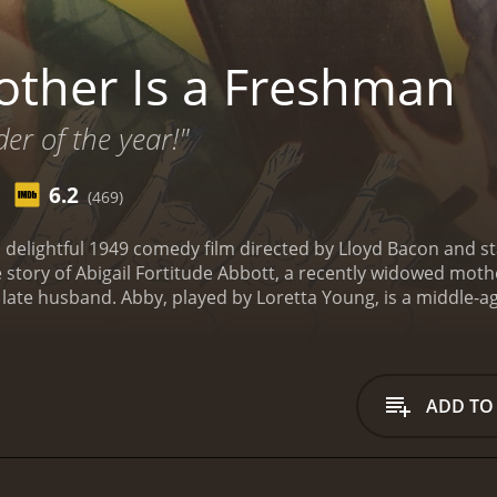
ther Is a Freshman
der of the year!"
6.2
(469)
 delightful 1949 comedy film directed by Lloyd Bacon and s
e story of Abigail Fortitude Abbott, a recently widowed mother
late husband. Abby, played by Loretta Young, is a middle-
o her late husband to get an education. At the college, Abb
 They start off poorly at college but eventually gain the re
y challenges as a freshman, including adapting to college li
 more mature attitudes of her fellow students. She finds her
ADD TO
s too old to be attending college. However, Abby remains d
ience.
In the midst of her struggles, Abby meets Richard Gi
essor. Initially, Abby is unimpressed by Richard, but as tim
to enjoy each other's company and become increasingly attr