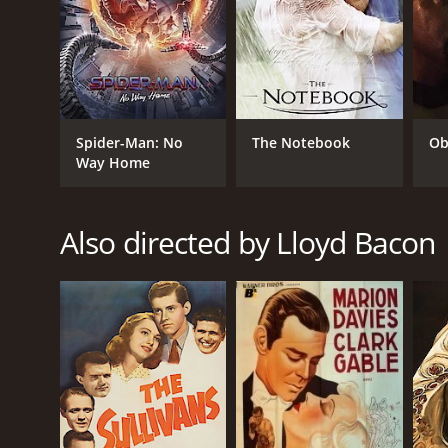
Comedy
RELEASE DATE
Spider-Man: No
The Notebook
Ob
Way Home
1949
IMDB RATING
Also directed by Lloyd Bacon
6.2
(469)