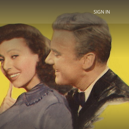
SIGN IN