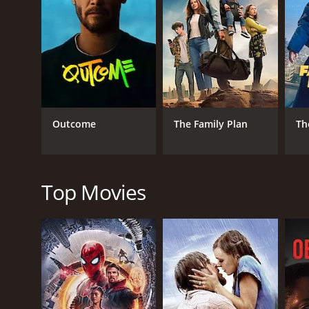
In the midst of her struggles, Abby meets Richard G
unimpressed by Richard, but as time passes, the tw
attracted to one another.
Meanwhile, Abby's son Jerry, played by Richard Lyon,
Connie, played by Diane DeLaire, he faces another ch
As Abby becomes more involved in campus life, she 
rival of Richard in the Department of Journalism a
Outcome
The Family Plan
Th
remains determined to succeed.
As the end of the semester approaches, Abby and he
her relationship with Richard, and her son Jerry mu
Top Movies
Overall, Mother Is a Freshman is a heartwarming and
importance of family. Loretta Young gives a stand
her back. Van Johnson is charming and charismatic a
growth, and love and family are timeless and resona
of the era.
GENRES