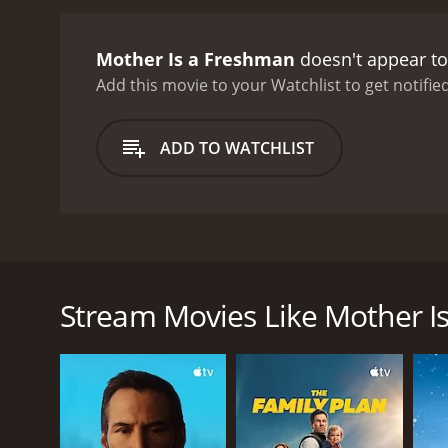
played by Richard Lyon, is
Connie, played by Diane De
Mother Is a Freshman
doesn't appear to
becomes more involved in
Vallee. Pine is a rival o
Add this movie to your Watchlist to get notified
sabotage her academic pu
face unexpected challenge
ADD TO WATCHLIST
her son Jerry must confro
celebrates the power of e
performance as Abby, a b
charming and charismatic 
growth, and love and fami
Mother Is a Freshman is a delightful 1949 comedy fi
and a must-see for fans of
of Abigail Fortitude Abbott, a recently widowed mot
Loretta Young, is a middle-aged widow and loving m
Stream Movies Like Mother I
Abby's daughter Susan, played by Betty Lynn, is a fr
their hard work and dedication.
Abby faces many challenges as a freshman, includin
attitudes of her fellow students. She finds herself t
Abby remains determined to get an education and v