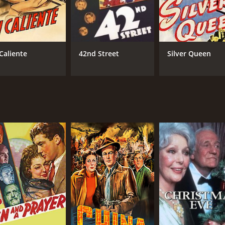
 Caliente
42nd Street
Silver Queen