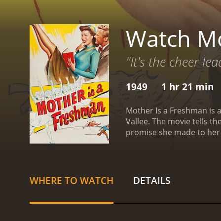
Watch Mo
"It's the cheer lea
1949
1 hr 21 min
Mother Is a Freshman is a
Vallee. The movie tells th
promise she made to her 
keep a promise she made t
freshman along with Abby.
dedication.
Abby faces man
exuberance clash with the
WHERE TO WATCH
DETAILS
peers, as they feel she i
most of her college exper
ambitious journalism prof
relationship. They grow 