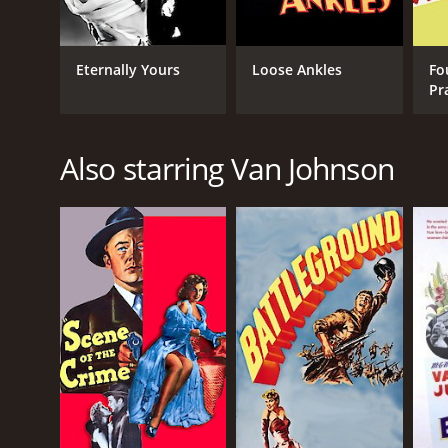
Eternally Yours
Loose Ankles
Fo
Pr
Also starring Van Johnson