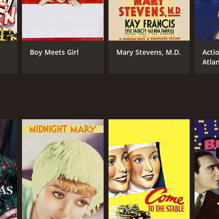
Boy Meets Girl
Mary Stevens, M.D.
Acti
Atlan