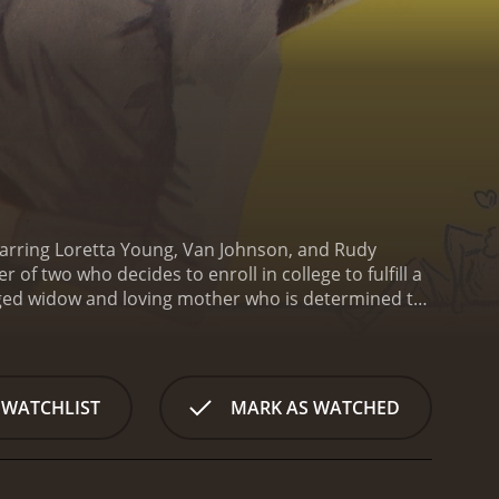
tarring Loretta Young, Van Johnson, and Rudy
 of two who decides to enroll in college to fulfill a
aged widow and loving mother who is determined to
y's daughter Susan, played by Betty Lynn, is a
spect of the students with their hard work and
fe, attending classes, and having her youthful
self the subject of ridicule and scorn from her
 WATCHLIST
MARK AS WATCHED
etermined to get an education and vows to make the
llingham, played by Van Johnson, a handsome and
e passes, the two begin to develop a close
acted to one another.
Meanwhile, Abby's son Jerry,