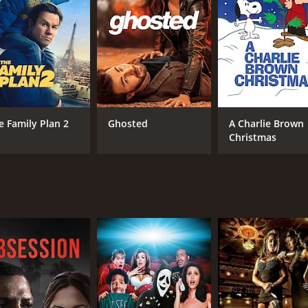
illingham, played by Van Johnson, a handsome and ambitious 
o begin to develop a close relationship. They grow to enj
 is also struggling to find his place in the college communit
allenge as he tries to navigate the complexities of their re
becomes the target of the scheming and manipulative Profe
nd is threatened by Abby's determination and success. He tr
e Family Plan 2
Ghosted
A Charlie Brown
Christmas
r family face unexpected challenges and setbacks. Abby mus
st confront the consequences of his actions.
 inspiring movie that celebrates the power of education, th
out performance as Abby, a brave and determined woman who 
s Richard, and the supporting cast is strong and endearing.
te with audiences of all ages. Mother Is a Freshman is a tru
CAST
DI