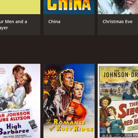
ur Men and a
China
Christmas Eve
ayer