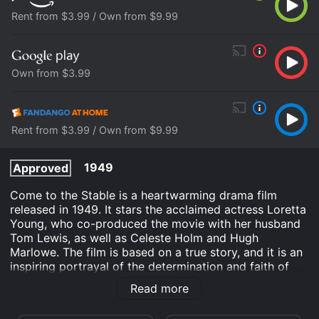
Rent from $3.99 / Own from $9.99
Own from $3.99
Rent from $3.99 / Own from $9.99
1949
Approved
Come to the Stable is a heartwarming drama film
released in 1949. It stars the acclaimed actress Loretta
Young, who co-produced the movie with her husband
Tom Lewis, as well as Celeste Holm and Hugh
Marlowe. The film is based on a true story, and it is an
inspiring portrayal of the determination and faith of
two nuns who are committed to building a children's
Read more
hospital in a small New England town.