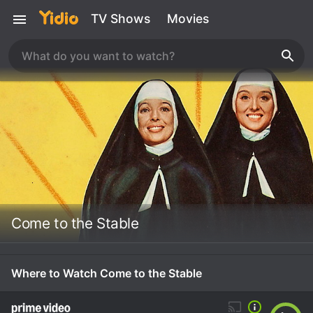
TV Shows
Movies
Come to the Stable
Where to Watch Come to the Stable