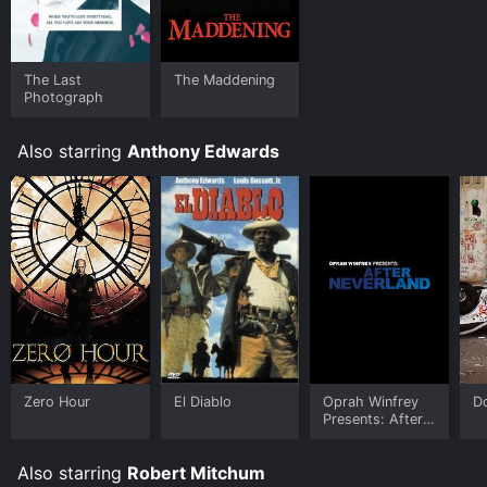
The Last
The Maddening
Photograph
Also starring
Anthony Edwards
Zero Hour
El Diablo
Oprah Winfrey
D
Presents: After
Neverland
Also starring
Robert Mitchum