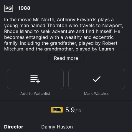
1988
PG
In the movie Mr. North, Anthony Edwards plays a
young man named Thornton who travels to Newport,
Rhode Island to seek adventure and find himself. He
becomes entangled with a wealthy and eccentric
family, including the grandfather, played by Robert
Mitchum, and the grandmother, played by Lauren
Bacall. Thornton is an enigmatic young man, who
Read more
seems to possess a natural gift for influencing people
and making things happen. He quickly becomes a
fixture in the Newport social scene, befriending the
wealthy and powerful, including the local
congressman.
As he becomes more enmeshed in the lives of the
wealthy elite, Thornton begins to realize that they are
not as happy as they seem on the surface. He
5.9
/10
becomes determined to help them find true happiness,
even as he struggles to navigate the complexities of
their relationships and desires.
Director
Danny Huston