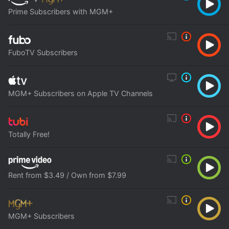
Prime Subscribers with MGM+
FuboTV Subscribers
MGM+ Subscribers on Apple TV Channels
Totally Free!
Rent from $3.49 / Own from $7.99
MGM+ Subscribers