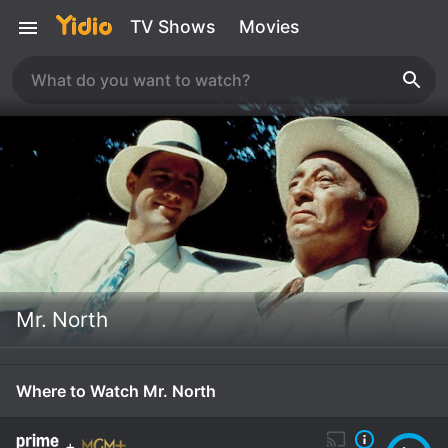
TV Shows
Movies
Mr. North
Where to Watch Mr. North
+