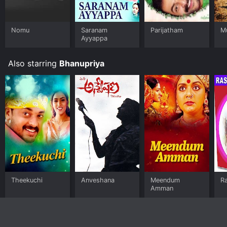
Nomu
Saranam
Parijatham
M
Ayyappa
Also starring
Bhanupriya
Theekuchi
Anveshana
Meendum
R
Amman