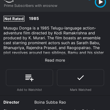
Prime Subscribers with erosnow
1985
Not Rated
Musugu Donga is a 1985 Telugu-language action-
adventure film directed by Kodi Ramakrishna and
produced by K. Murari. The film boasts an ensemble
cast starring prominent actors such as Sarath Babu,
Bhanupriya, Rajendra Prasad, and Raogopalrao. The
plot revolves around two siblings, Ramu and his sister
Seeta, who live with their grandmother in a remote
Read more
village. Ramu is an honest and hardworking farmer
who manages to make ends meet to support his
family. On the other hand, Seeta is an accomplished
dancer who dreams of pursuing her passion and
becoming a performer. However, their peaceful life
takes a turn when a notorious gang of dacoits begins
to terrorize their village and loot the villagers’ crops
and livestock.
Director
Boina Subba Rao
Unwilling to stand by and watch the injustice unfold,