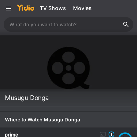
TV Shows
Movies
Musugu Donga
Where to Watch Musugu Donga