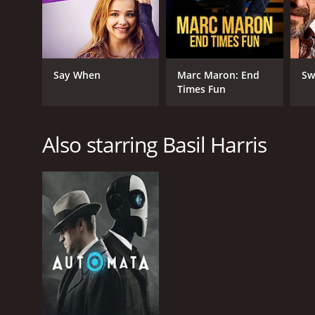
Say When
Marc Maron: End
Sw
Times Fun
Also starring Basil Harris