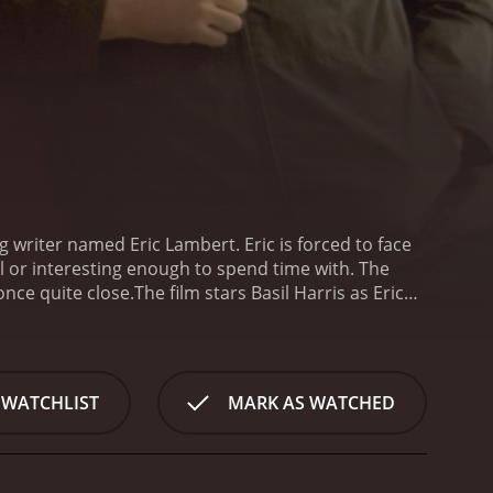
ng writer named Eric Lambert. Eric is forced to face
l or interesting enough to spend time with. The
once quite close.
The film stars Basil Harris as Eric
's ex-best friend, who is now a successful author.
scene.
The film begins with Eric driving to Dylan's
 However, things quickly turn awkward when Dylan
tween the two characters, Eric continues to try and
 WATCHLIST
MARK AS WATCHED
truggles to find his place in the world. He is an
have moved on to better things. He feels like he is
ses, Eric's relationship with Rachel develops. The
t a creative wall. The film deftly weaves themes of