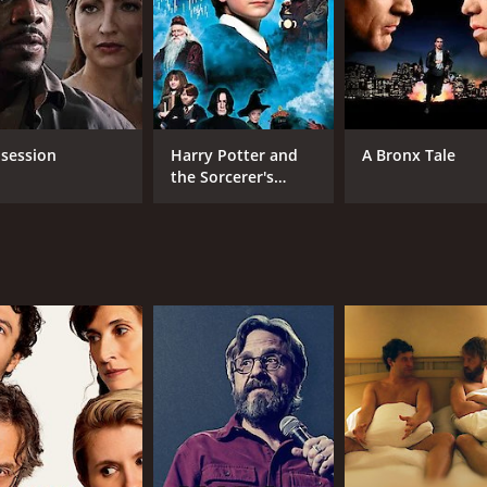
Jeanette Maus
Sean Nelson
MPAA RATING
RU
NR
1 h
session
Harry Potter and
A Bronx Tale
the Sorcerer's
Stone
IMDB RATING
5.5
(368)