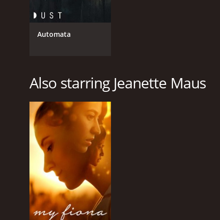
Automata
Also starring Jeanette Maus