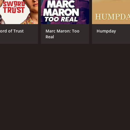
ord of Trust
Marc Maron: Too
Humpday
Real