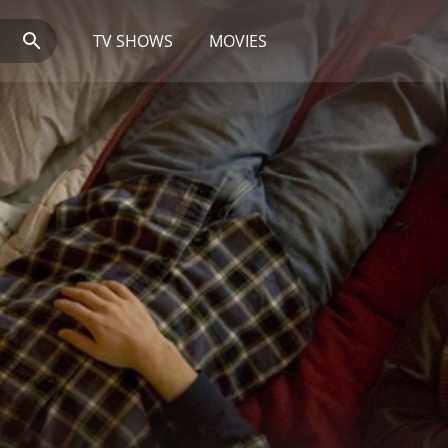
TV SHOWS
MOVIES