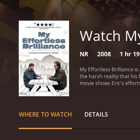
Watch My 
NR
2008
1 hr 1
My Effortless Brilliance i
the harsh reality that hi
movie shows Eric's effort
Lambert, and Jeanette Maus
The movie was directed by
cabin in rural Washington
reveals that he has moved
WHERE TO WATCH
DETAILS
patch things up, hoping 
unsuccessful writer who h
losing his grip on reality 
two become closer as Rache