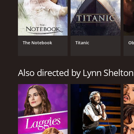
Drama
RELEASE DATE
2008
The Notebook
Titanic
Ob
LANGUAGE
Also directed by Lynn Shelton
English