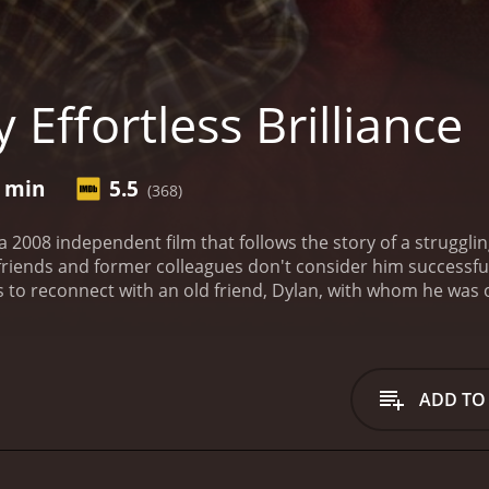
Effortless Brilliance
9 min
5.5
(368)
s a 2008 independent film that follows the story of a struggli
s friends and former colleagues don't consider him successfu
s to reconnect with an old friend, Dylan, with whom he was 
 as his love interest, Rachel. Sean Nelson plays Dylan, Eric
 Lynn Shelton, who is known for her work in the indie film 
 state, hoping to reconnect and rekindle their friendship.
 on and found success without Eric. Despite the tension be
ADD TO
to recapture what they once had.
Throughout the movie, Eric s
as seen his career flounder, and his friends and colleagues 
and that his life is slipping away from him.
As the film progres
l helps Eric to find his way back to writing, after he has hi