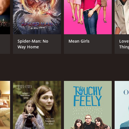
NTIME
r 19 min
Spider-Man: No
Mean Girls
Love
Way Home
Thin