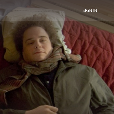
SIGN IN