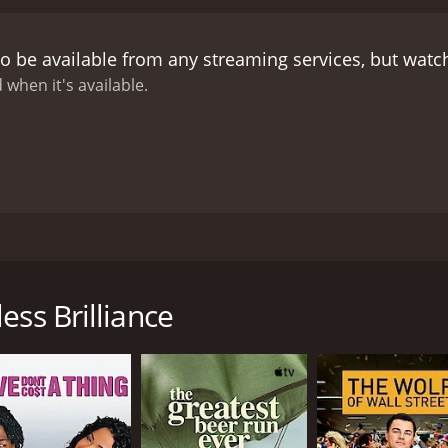
creative process together into a moving, bittersweet tale.
My 
 many artists face when trying to make it in their chosen fi
o be available from any streaming services, but wat
 define it in our lives. It touches on the feelings of envy 
matography in the movie is beautiful, with stunning outdoo
 when it's available.
 eerie background for the character's struggles, with the is
peration. The movie's soundtrack, composed by Tucker Martin
the film.
Overall, My Effortless Brilliance is a poignant and b
 own inadequacies. The movie is a must-watch for anyone who
ate with anyone who has ever struggled with their creative pr
hat follows the story of a struggling writer named Eric Lamber
uccessful or interesting enough to spend time with. The mov
ess Brilliance
ette Maus as his love interest, Rachel. Sean Nelson plays Dyl
 is known for her work in the indie film scene.
n rural Washington state, hoping to reconnect and rekindle t
nd found success without Eric. Despite the tension between
e had.