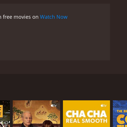
Effortless Brilliance is a movie that delicately
eld. The movie explores the idea of what it means to
ch free movies on
Watch Now
and regret that can come from watching our peers
r shots of the Washington wilderness. The film uses
olation and solitude of the remote cabin mirroring
e, is haunting, beautiful, and perfectly
eautifully realized portrayal of one man's struggle
 has ever felt lost, alone, or unsure of
ocess, and it is a testament to the power of
t. Eric is forced to face the harsh reality that his
ie shows Eric's efforts to reconnect with an old
an, Eric's ex-best friend, who is now a successful
heir friendship. However, things quickly turn
 the two characters, Eric continues to try and