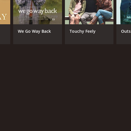
We Go Way Back
Touchy Feely
Outs