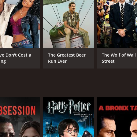
ce in the world. He is an unsuccessful writer who has seen h
sing his grip on reality and that his life is slipping away fro
el develops. The two become closer as Rachel helps Eric to fi
ndship, love, and the creative process together into a moving,
aptures the struggle that many artists face when trying to ma
efine it in our lives. It touches on the feelings of envy an
ve Don't Cost a
The Greatest Beer
The Wolf of Wall
ing
Run Ever
Street
stunning outdoor shots of the Washington wilderness. The fi
isolation and solitude of the remote cabin mirroring Eric's 
, and perfectly complements the tone of the film.
beautifully realized portrayal of one man's struggle to come
, or unsure of themselves. It will resonate with anyone who 
CAST
DI
Basil Harris
Lyn