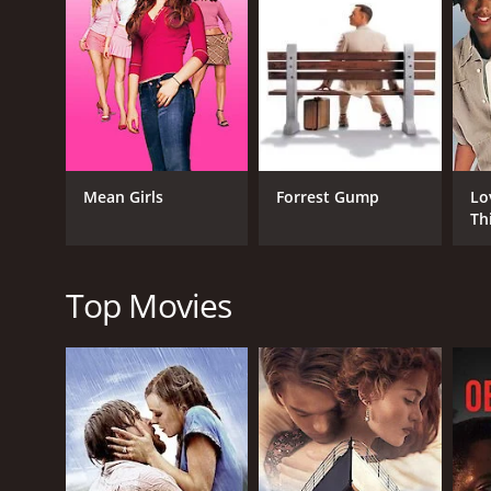
Throughout the movie, Eric struggles to find his pla
have moved on to better things. He feels like he is lo
As the film progresses, Eric's relationship with Rach
creative wall. The film deftly weaves themes of frie
My Effortless Brilliance is a movie that delicately c
idea of what it means to be successful, and how we d
Mean Girls
Forrest Gump
Lo
surpass us in life.
Th
The cinematography in the movie is beautiful, with 
background for the character's struggles, with the 
composed by Tucker Martine, is haunting, beautiful
Top Movies
Overall, My Effortless Brilliance is a poignant and 
must-watch for anyone who has ever felt lost, alone
it is a testament to the power of storytelling.
GENRES
Comedy