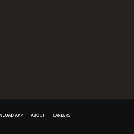
NLOAD APP
ABOUT
CAREERS