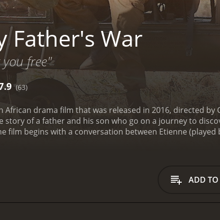
 Father's War
t you free"
7.9
(63)
h African drama film that was released in 2016, directed by 
the story of a father and his son who go on a journey to dis
 film begins with a conversation between Etienne (played b
m (played by Neels Clasen) at a family gathering. Etienne w
ut whose body was never found. This prompts Willem to op
s family safe when bombings and gunfire threatened to dest
 Willem is ashamed of his past and tries to hide it from ever
ADD TO
two as they struggle to connect and understand each other. It
ve knowledge of his father's whereabouts that he finally dec
is father, Willem sets out on a journey to Europe with his s
ng Belgian woman who agrees to help them locate the missin