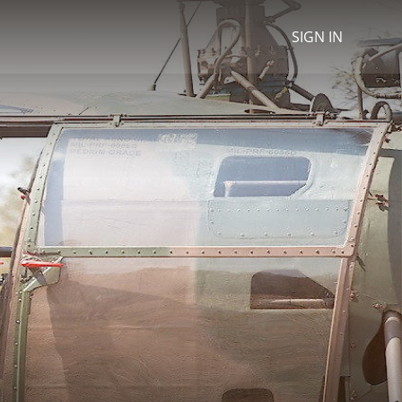
SIGN IN