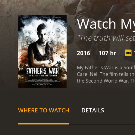
Watch My
"The truth will se
2016
107 hr
My Father's War is a Sout
Carel Nel. The film tells 
the Second World War. The
man, and his father Wille
who was presumed dead b
how he fought to keep hi
father's stories, however,
WHERE TO WATCH
DETAILS
relationship between the 
stranger who claims to ha
what really happened to h
by Erica Wessels), a you