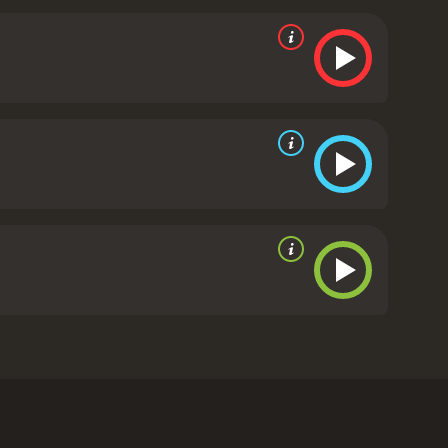
nfront their fears and prejudices.
The film is a
. Through Willem and Etienne's journey, we learn
also see the importance of communication and the
, and Clasen all delivering convincing performances.
n on their journey, providing them with insight
ng shots of the Belgian countryside and the French
ia and reflection, adding to the emotional depth of
s the complexities of the human experience. It's a
the importance of coming to terms with the past in
cs
y him and his co-writer, Carel Nel. The film tells
ing the Second World War. The film begins with a
illem (played by Neels Clasen) at a family
body was never found. This prompts Willem to