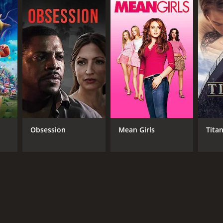
RECTOR
ig Gardner
Obsession
Mean Girls
Titan
DB RATING
(63)