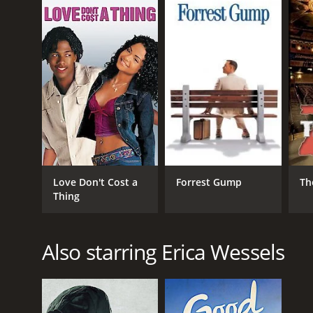
7.9.
GENRES
Drama
War
Love Don't Cost a
Forrest Gump
Th
Thing
Also starring Erica Wessels
RELEASE DATE
2016