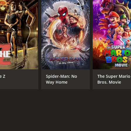
CAST
DI
Erica Wessels
Cra
Richard Lukunku
e Z
Spider-Man: No
The Super Mario
Nathaniel Ramabulana
Way Home
Bros. Movie
RUNTIME
IM
107 hr
7.9