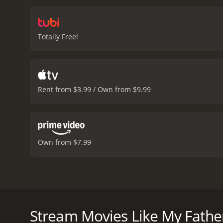
and France, they encounte
beautifully shot road mov
about the devastating imp
Totally Free!
healing power of truth.
Th
Wessels in particular sh
and wisdom along the wa
coastline. The use of nat
the film.
Overall, My Fathe
Rent from $3.99 / Own from $9.99
story about the lasting i
order to move forward.
My
and viewers, who have giv
Own from $7.99
My Father's War is a South African drama film that w
the story of a father and his son who go on a journ
conversation between Etienne (played by Edwin van d
Stream Movies Like My Fathe
gathering. Etienne wants to know more about his 