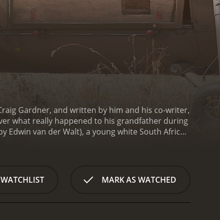
Craig Gardner, and written by him and his co-writer,
cover what really happened to his grandfather during
y Edwin van der Walt), a young white South African
ants to know more about his grandfather, a war hero
en up about his own experiences of the war and
roy everything they had.
Etienne is fascinated by his
yone, even his own family. This leads to a strained
 WATCHLIST
MARK AS WATCHED
 isn't until Willem receives a letter from a
ides to confront his past.
Determined to find out
on Etienne. Along the way, they meet Erica (played
g soldier. As they travel through Belgium, Germany,