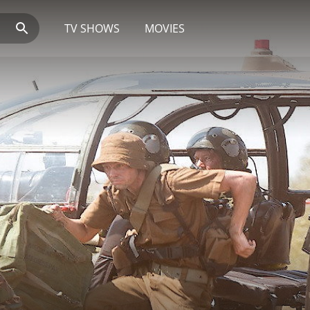
TV SHOWS
MOVIES