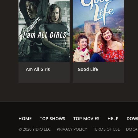
I Am All Girls
Good Life
HOME
TOP SHOWS
TOP MOVIES
HELP
DOW
© 2026 YIDIO LLC
PRIVACY POLICY
TERMS OF USE
DMCA