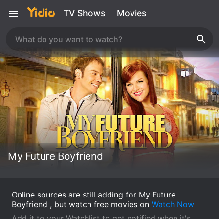
TV Shows
Movies
My Future Boyfriend
Online sources are still adding for My Future
Boyfriend , but watch free movies on
Watch Now
Add it to your Watchlist to get notified when it's