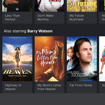
Less Than
Don't Wake
My Future
N
Perfect
Mommy
Boyfriend
th
Ha
Also starring
Barry Watson
Highway to
My Mom's Letter
Far From Home
So
Heaven
from Heaven