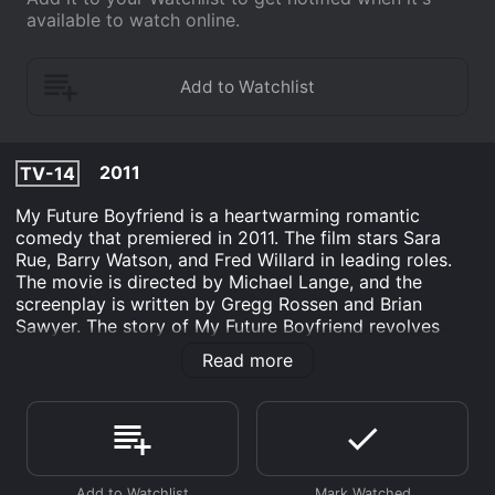
available to watch online.
2011
TV-14
My Future Boyfriend is a heartwarming romantic
comedy that premiered in 2011. The film stars Sara
Rue, Barry Watson, and Fred Willard in leading roles.
The movie is directed by Michael Lange, and the
screenplay is written by Gregg Rossen and Brian
Sawyer. The story of My Future Boyfriend revolves
around a time traveler named P-A-X-497/341 (Barry
Read more
Watson), who comes to present-day Earth from the
year 3127. He is a kind, intelligent, and curious man
who is sent on a mission to study ancient humans and
their way of life. P-A-X-497/341 is not familiar with
love, emotions, or relationships, but he is open to
learning about them.