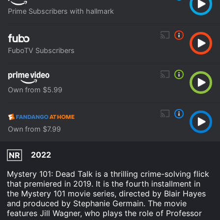
Prime Subscribers with hallmark
FuboTV Subscribers
Own from $5.99
Own from $7.99
2022
NR
Mystery 101: Dead Talk is a thrilling crime-solving flick
that premiered in 2019. It is the fourth installment in
the Mystery 101 movie series, directed by Blair Hayes
and produced by Stephanie Germain. The movie
features Jill Wagner, who plays the role of Professor