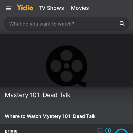
TV Shows
Movies
Mystery 101: Dead Talk
Where to Watch Mystery 101: Dead Talk