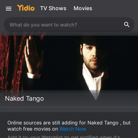
TV Shows
Movies
Naked Tango
Online sources are still adding for Naked Tango , but
watch free movies on
Watch Now
Add it to your Watchlist to get notified when it's