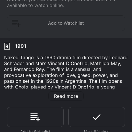
available to watch online.
1991
R
Naked Tango is a 1990 drama film directed by Leonard
Schrader and stars Vincent D'Onofrio, Mathilda May,
and Fernando Rey. The film is a sensual and
provocative exploration of love, greed, power, and
passion set in the 1920s in Argentina. The film opens
with Cholo, played by Vincent D'Onofrio, a young
American thief who arrives in Buenos Aires after
Read more
stealing a large sum of money from a Chicago mob
boss. He is pursued by the mob boss's enforcer, and
after barely escaping arrest, Cholo loses all his money
in a card game. He is then offered a job by the most
powerful man in the city, Osvaldo Segura, played by
Fernando Rey, to teach his young wife, Elena, played