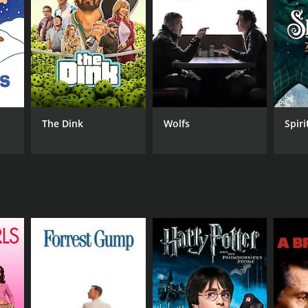
NTIME
min
The Dink
Wolfs
Spiri