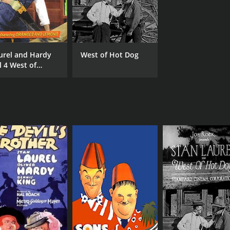
urel and Hardy
West of Hot Dog
l 4 West of
tdog