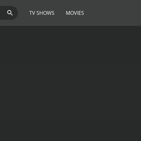
TV SHOWS
MOVIES