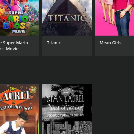
e Super Mario
Titanic
Mean Girls
os. Movie