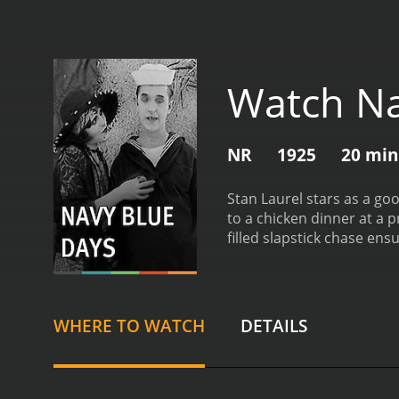
Watch Na
NR
1925
20 min
Stan Laurel stars as a goo
to a chicken dinner at a
filled slapstick chase ensu
WHERE TO WATCH
DETAILS