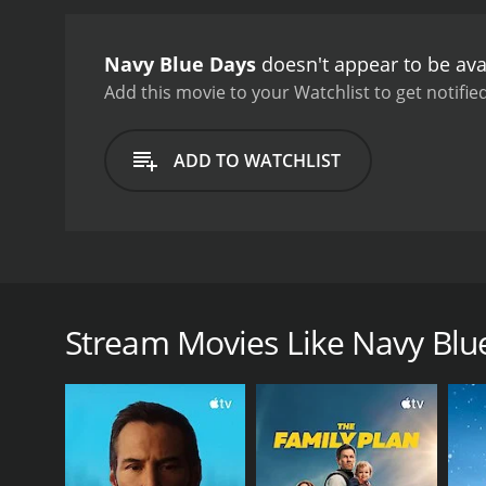
Navy Blue Days
doesn't appear to be ava
Add this movie to your Watchlist to get notified
ADD TO WATCHLIST
Stan Laurel stars as a goofy sailor stationed in Lati
pretty woman's house. The captain demurs but that 
Stream Movies Like Navy Blu
GENRES
Comedy