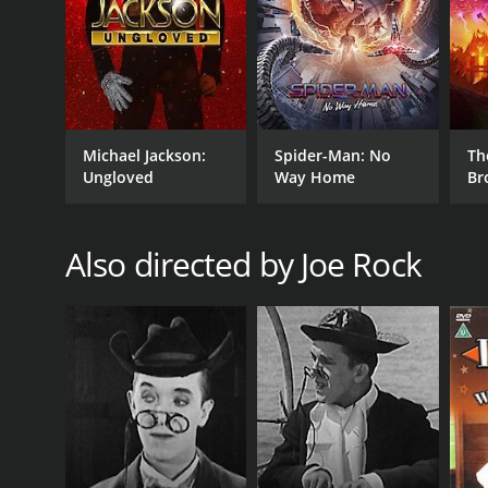
Michael Jackson:
Spider-Man: No
Th
Ungloved
Way Home
Br
Also directed by Joe Rock