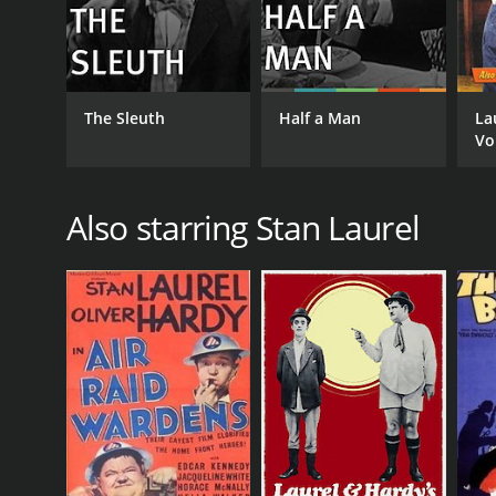
The Sleuth
Half a Man
La
Vo
Ho
Also starring Stan Laurel