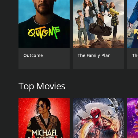
RELEASE DATE
1925
LANGUAGE
English
Outcome
The Family Plan
Th
Top Movies