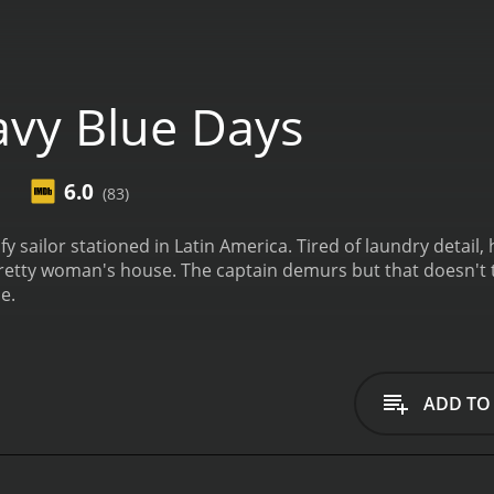
vy Blue Days
6.0
(83)
fy sailor stationed in Latin America. Tired of laundry detail, 
 pretty woman's house. The captain demurs but that doesn't
e.
ADD TO