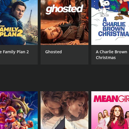
MPAA RATING
RU
NR
20 
IMDB RATING
6.0
(83)
e Family Plan 2
Ghosted
A Charlie Brown
Christmas