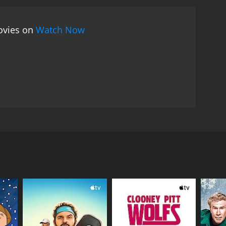
movies on
Watch Now
captain to bring him along to a chicken dinner at a
lled slapstick chase ensue.
RECTOR
 Rock