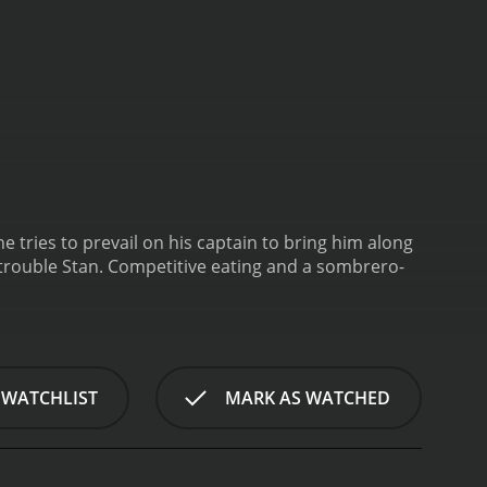
he tries to prevail on his captain to bring him along
 trouble Stan. Competitive eating and a sombrero-
 WATCHLIST
MARK AS WATCHED