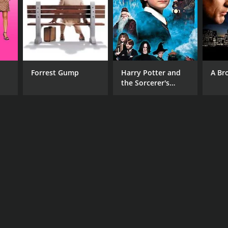
Forrest Gump
Harry Potter and
A Br
the Sorcerer's
Stone