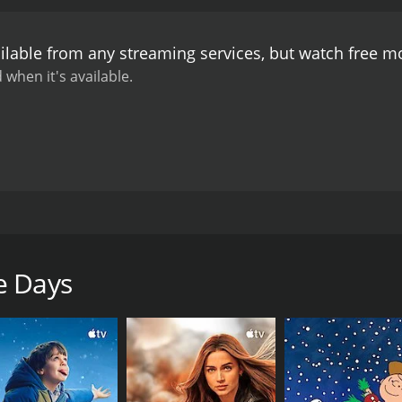
ilable from any streaming services, but watch free 
 when it's available.
n America. Tired of laundry detail, he tries to prevail on his 
doesn't trouble Stan. Competitive eating and a sombrero-fi
e Days
CAST
DI
Stan Laurel
Joe
Julie Leonard
Glen Cavender