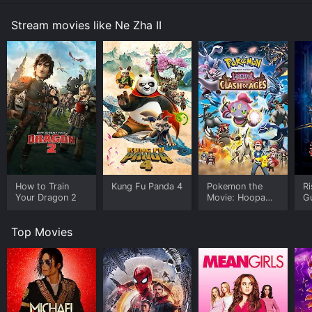
Stream movies like Ne Zha II
How to Train
Kung Fu Panda 4
Pokemon the
Ri
Your Dragon 2
Movie: Hoopa
G
and the Clash of
Ages
Top Movies