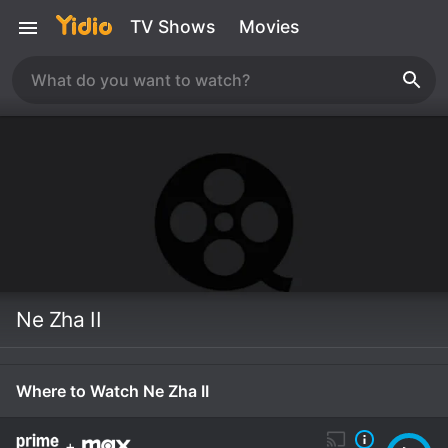
TV Shows
Movies
Ne Zha II
Where to Watch Ne Zha II
+