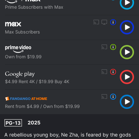
Prime Subscribers with Max
Max Subscribers
Own from $19.99
$4.99 Rent 4K / $19.99 Buy 4K
Rent from $4.99 / Own from $19.99
2025
PG-13
A rebellious young boy, Ne Zha, is feared by the gods