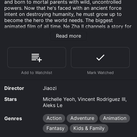
and born to mortal parents with wild, uncontrolled
powers. Now that he's faced with an ancient force
intent on destroying humanity, he must grow up to
become the hero the world needs. The biggest
animated film of all time, Ne Zha II channels a story for
the ages with an electrifying mix of humor, heart, and
Read more
show-stopping action setpieces.
Ne Zha II is an Action Adventure Animation Fantasy
Kids & Family movie that was released in 2025 and has
a run time of 2 hr 25 min.
Where do I stream Ne Zha II online? Ne Zha II is
available to watch and stream, download, buy, rent on
demand at Prime, Max, Google Play, Prime Video,
Director
Jiaozi
Fandango at Home online. Some platforms allow you
to rent Ne Zha II for a limited time or purchase the
Stars
Michelle Yeoh, Vincent Rodriguez III,
movie and download it to your device.
Aleks Le
Action
Adventure
Animation
Genres
Fantasy
Kids & Family