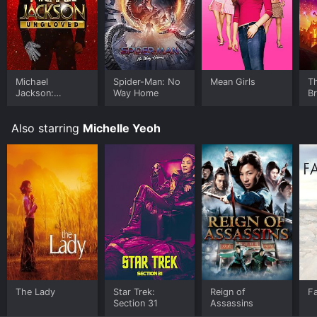
Michael
Spider-Man: No
Mean Girls
T
Jackson:
Way Home
B
Ungloved
Also starring
Michelle Yeoh
The Lady
Star Trek:
Reign of
F
Section 31
Assassins