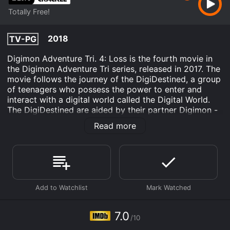
Totally Free!
2018
TV-PG
Digimon Adventure Tri. 4: Loss is the fourth movie in
the Digimon Adventure Tri series, released in 2017. The
movie follows the journey of the DigiDestined, a group
of teenagers who possess the power to enter and
interact with a digital world called the Digital World.
The DigiDestined are aided by their partner Digimon -
digital creatures with unique abilities - to battle against
Read more
evil and protect both the Digital World and the real
world.
The movie picks up where the third movie, Confession,
left off. The DigiDestined are still reeling from the loss
of one of their own, and each one is dealing with the
grief in their own way. Tai, the leader of the group, is
struggling to come to terms with the fact that he
couldn't save his friend. Meanwhile, Meiko, a new
7.0
/10
member of the group, is struggling with guilt and