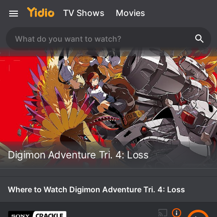
TV Shows
Movies
Digimon Adventure Tri. 4: Loss
Where to Watch Digimon Adventure Tri. 4: Loss