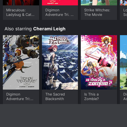
Miraculous:
Digimon
Strike Witches:
Lo
Ladybug & Cat
Adventure Tri. 4:
The Movie
Sc
Noir, The Movie
Loss
Mo
D
Also starring
Cherami Leigh
Digimon
The Sacred
Is This a
D
Adventure Tri:
Blacksmith
Zombie?
Ad
Reunion