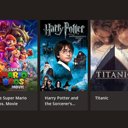
 Some of the dialogue can feel a bit stilted or forced in pl
ever, these are relatively minor quibbles that don't signific
ust looking for an intense and engaging thriller, Needle is de
, it's a movie that will keep you on the edge of your seat fr
nd.
our and 30 minutes. It has received mostly poor reviews fro
e Super Mario
Harry Potter and
Titanic
os. Movie
the Sorcerer's
CAST
DI
Stone
Travis Fimmel
Joh
Ben Mendelsohn