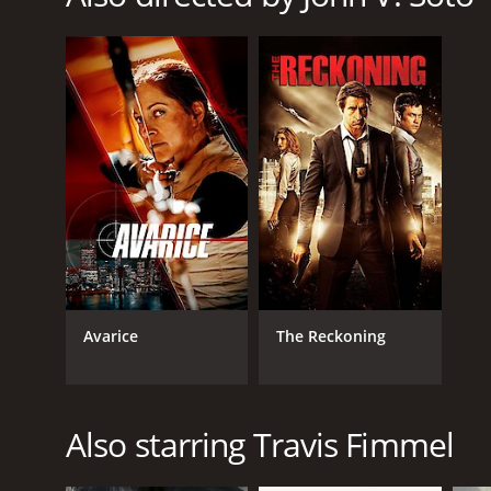
Mystery
RELEASE DATE
2010
LANGUAGE
English
Avarice
The Reckoning
Also starring Travis Fimmel