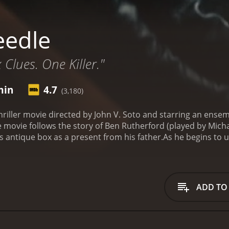
eedle
 Clues. One Killer."
min
4.7
(3,180)
hriller movie directed by John V. Soto and starring an ensem
ovie follows the story of Ben Rutherford (played by Michae
 antique box as a present from his father.
As he begins to u
as the ability to reanimate the dead. Naturally, this leads 
 watch from start to finish.
The plot isn't exactly complex, 
. Each new twist and turn is met with anticipation and exc
 the biggest strengths of Needle is its cast. Murray Bartlett
ADD TO
ith each character bringing a unique energy and personality
c fashion designer who seems to know more about the box t
nd clear, with some truly inventive camera work and framing
o notable, with some scenes featuring striking contrasts bet