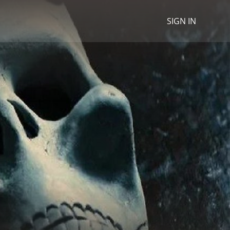
SIGN IN