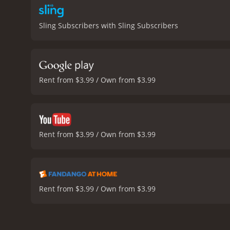
Sling Subscribers with Sling Subscribers
Rent from $3.99 / Own from $3.99
Rent from $3.99 / Own from $3.99
Rent from $3.99 / Own from $3.99