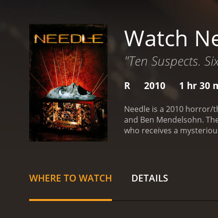
Watch N
"Ten Suspects. Six
R
2010
1 hr 30 
Needle is a 2010 horror/t
and Ben Mendelsohn. The m
who receives a mysterious
contains a needle which h
make the movie an intense
viewer engaged throughout
action never drags.
One of
WHERE TO WATCH
DETAILS
excellent performances, w
standout as the enigmati
cinematography is crisp a
The use of lighting is als