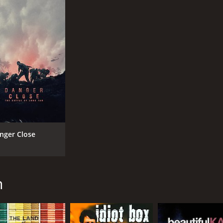
nger Close
n