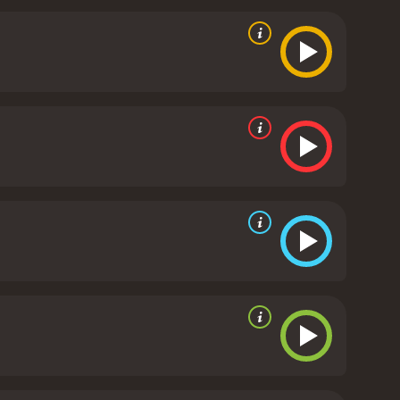
edle does not disappoint in this regard. While the
ting a sense of unease and dread. The film also
eate an unsettling atmosphere that will stick with
ture, with a mix of eerie, haunting melodies and
The use of music is never overbearing or
are a few minor flaws with Needle, of course. Some
moments where the film leans too heavily on clichÃ©d
ract from the overall quality of the film.
In
g thriller, Needle is definitely worth checking out.
 will keep you on the edge of your seat from start to
our mind.
Needle is a 2010 horror movie with a
s from critics and viewers, who have given it an IMDb score of 4.7.