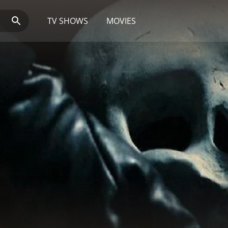
TV SHOWS
MOVIES