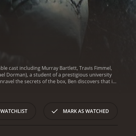
ble cast including Murray Bartlett, Travis Fimmel,
l Dorman), a student of a prestigious university
nravel the secrets of the box, Ben discovers that it
to some fairly gruesome and disturbing scenes that
but it is well executed and manages to keep the
itement, and the film's pacing ensures that the
, Travis Fimmel, and Ben Mendelsohn all deliver
 WATCHLIST
MARK AS WATCHED
 to the screen. Mendelsohn, in particular, is a
han he lets on.
Visually, the movie is stunning. The
 that adds to the overall atmosphere of the film.
ween light and dark that help to heighten the