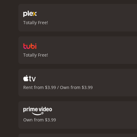
tension and suspense.
Of 
effects might not be the m
employs some clever tacti
Totally Free!
you long after the credits
pulsing, adrenaline-pumpi
distracting, but instead 
of the dialogue can feel a
horror tropes. However, th
Totally Free!
conclusion, if you're a fa
With its strong performanc
finish. So, grab some pop
Rent from $3.99 / Own from $3.99
Own from $3.99