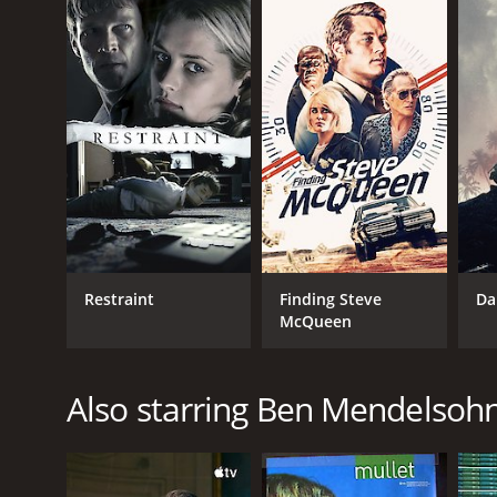
Restraint
Finding Steve
Da
McQueen
Also starring Ben Mendelsoh