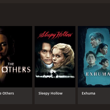
 John V. Soto and starring an ensemble cast including Murra
by Michael Dorman), a student of a prestigious university w
discovers that it contains a needle which has the ability to 
 movie an intense watch from start to finish.
uted and manages to keep the viewer engaged throughout. Eac
action never drags.
 Murray Bartlett, Travis Fimmel, and Ben Mendelsohn all deli
reen. Mendelsohn, in particular, is a standout as the enig
 is crisp and clear, with some truly inventive camera work 
some scenes featuring striking contrasts between light and d
res, and Needle does not disappoint in this regard. While the
 unease and dread. The film also employs some clever tactics,
e Others
Sleepy Hollow
Exhuma
th you long after the credits have rolled.
, with a mix of eerie, haunting melodies and pulsing, adre
rbearing or distracting, but instead serves to enhance the 