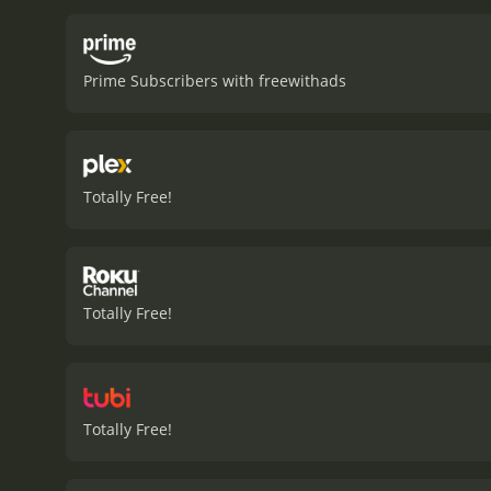
Prime Subscribers with freewithads
Totally Free!
Totally Free!
Totally Free!