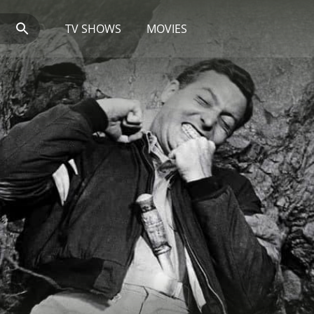
TV SHOWS
MOVIES