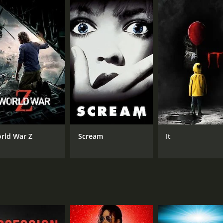
CAST
DI
Michael Emmet
Ber
Angela Greene
John Baer
rld War Z
Scream
It
MPAA RATING
RU
Approved
1 h