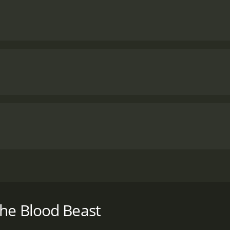
 space, scientists in a secluded lab are attacked by a power
h a runtime of 1 hour and 2 minutes. It has received mostly
the Blood Beast