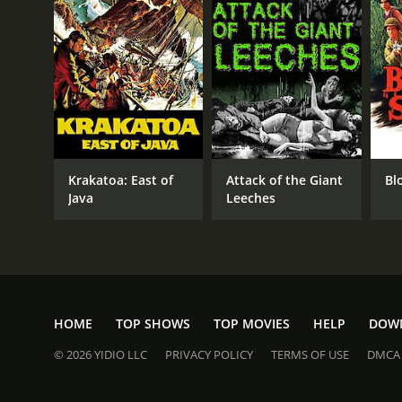
Krakatoa: East of
Attack of the Giant
Bl
Java
Leeches
HOME
TOP SHOWS
TOP MOVIES
HELP
DOW
© 2026 YIDIO LLC
PRIVACY POLICY
TERMS OF USE
DMCA