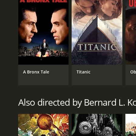
3.6
(2,568)
A Bronx Tale
Titanic
Ob
Also directed by Bernard L. K