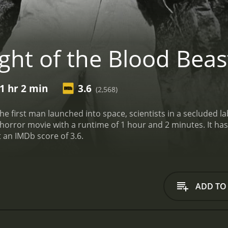
ght of the Blood Beas
1 hr 2 min
3.6
(2,568)
he first man launched into space, scientists in a secluded l
h a runtime of 1 hour and 2 minutes. It has received mostly poor reviews from critics and
t an IMDb score of 3.6.
ADD TO