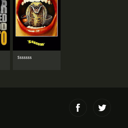
Sssssss