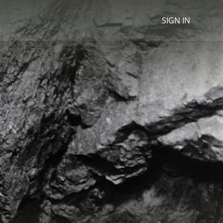
SIGN IN