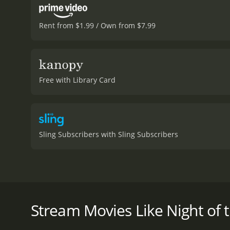
Rent from $1.99 / Own from $7.99
Free with Library Card
Sling Subscribers with Sling Subscribers
Following the success of the first man launched into
Night of the Blood Beast is a 1958 horror movie wit
Stream Movies Like Night of 
given it an IMDb score of 3.6.