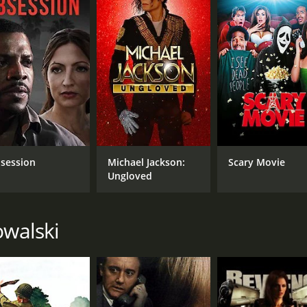
session
Michael Jackson:
Scary Movie
Ungloved
owalski