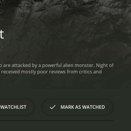
t
ab are attacked by a powerful alien monster.
Night of
 WATCHLIST
MARK AS WATCHED