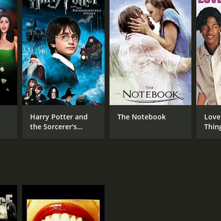
Harry Potter and
The Notebook
Love
the Sorcerer's
Thin
Stone