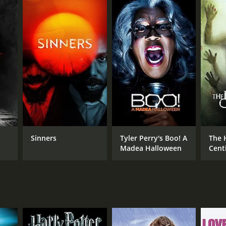
RECTOR
nard L. Kowalski
Sinners
Tyler Perry's Boo! A
The
Madea Halloween
Centi
Sequ
NTIME
r 2 min