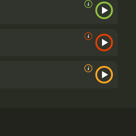
ful alien monster.
 poor reviews from critics and viewers, who have