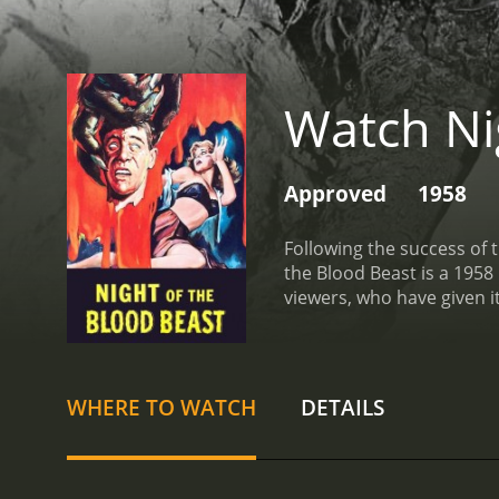
Watch Ni
Approved
1958
Following the success of t
the Blood Beast is a 1958 horror movie wit
viewers, who have given i
WHERE TO WATCH
DETAILS