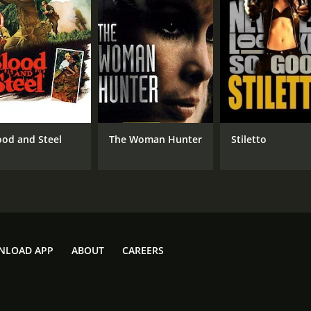
ood and Steel
The Woman Hunter
Stiletto
NLOAD APP
ABOUT
CAREERS