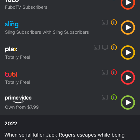
FuboTV Subscribers
Sling Subscribers with Sling Subscribers
Totally Free!
Totally Free!
Own from $7.99
2022
When serial killer Jack Rogers escapes while being