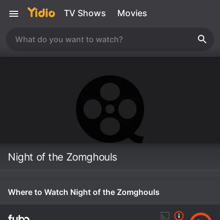
TV Shows
Movies
Night of the Zomghouls
Where to Watch Night of the Zomghouls