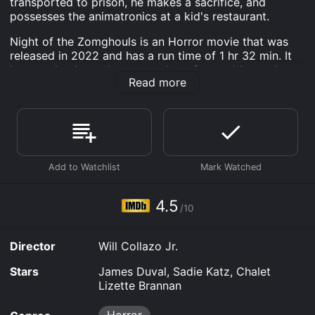
transported to prison, he makes a sacrifice, and
possesses the animatronics at a kid's restaurant.
Night of the Zomghouls is an Horror movie that was
released in 2022 and has a run time of 1 hr 32 min. It
has received mostly poor reviews from critics and
Read more
viewers, who have given it an IMDb score of 4.5.
Where do I stream Night of the Zomghouls online?
Night of the Zomghouls is available to watch free on
Plex, Tubi TV and stream, download, buy on demand at
FuboTV, Sling, Prime Video online. Some platforms
allow you to rent Night of the Zomghouls for a limited
time or purchase the movie and download it to your
device.
4.5
/10
Director
Will Collazo Jr.
Stars
James Duval, Sadie Katz, Chalet
Lizette Brannan