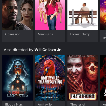
Obsession
Mean Girls
Forrest Gump
T
B
Also directed by
Will Collazo Jr.
Bloody Nun:
Amityville
Theater of
Am