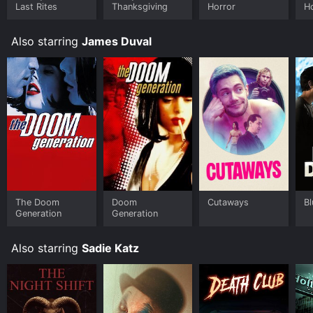
Last Rites
Thanksgiving
Horror
H
Also starring
James Duval
The Doom
Doom
Cutaways
B
Generation
Generation
Also starring
Sadie Katz