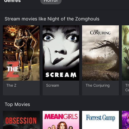
Horror
Genres
Stream movies like Night of the Zomghouls
The Z
Scream
The Conjuring
T
Ce
S
Top Movies