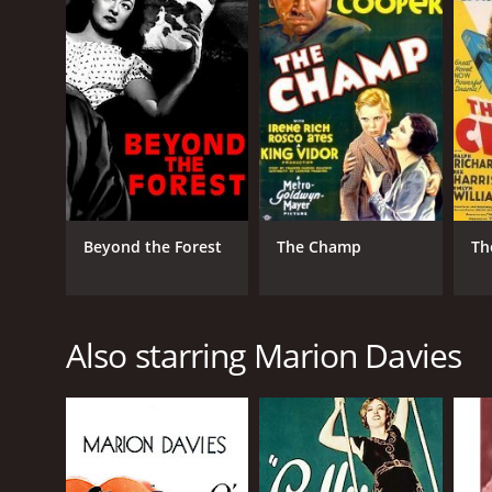
Beyond the Forest
The Champ
Th
Also starring Marion Davies