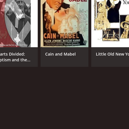
arts Divided:
Cain and Mabel
Little Old New Y
ptism and the
ws in the Third
ich