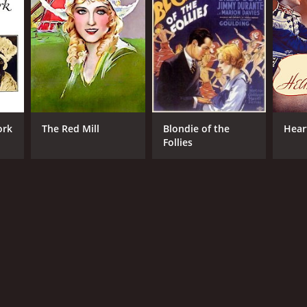
ork
The Red Mill
Blondie of the
Hear
Follies