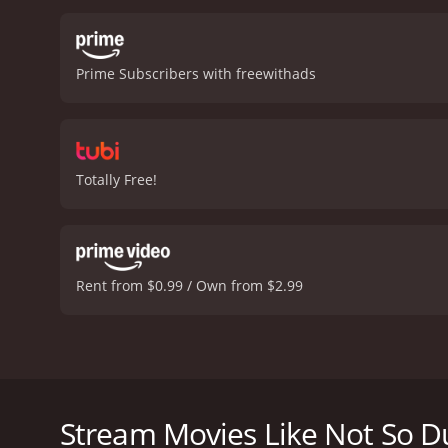
Prime Subscribers with freewithads
Totally Free!
Rent from $0.99 / Own from $2.99
Not-so-smart chatterbox Dulcy Parker does and says 
Not So Dumb is a 1930 comedy with a runtime of 1 h
Stream Movies Like Not So 
score of 5.8.