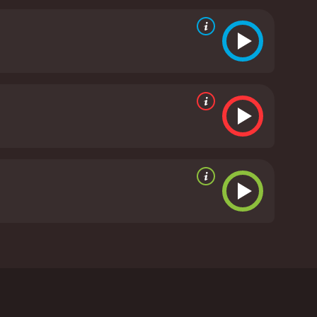
e's not so dumb after all.
critics and viewers, who have given it an IMDb