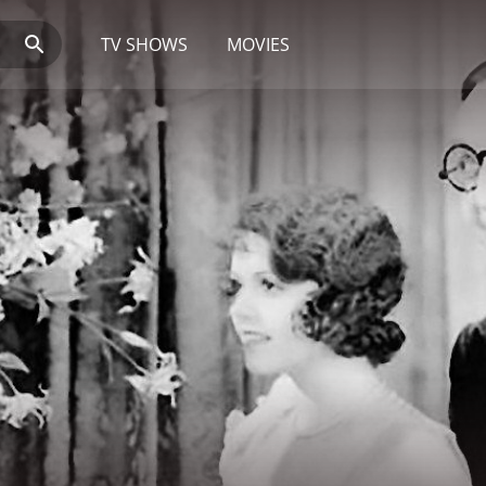
TV SHOWS
MOVIES