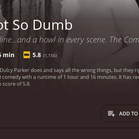
ot So Dumb
 line...and a howl in every scene. The Co
6 min
5.8
(1,156)
ulcy Parker does and says all the wrong things, but they r
time of 1 hour and 16 minutes. It has received moderate reviews from critics and viewers,
 score of 5.8.
ADD TO