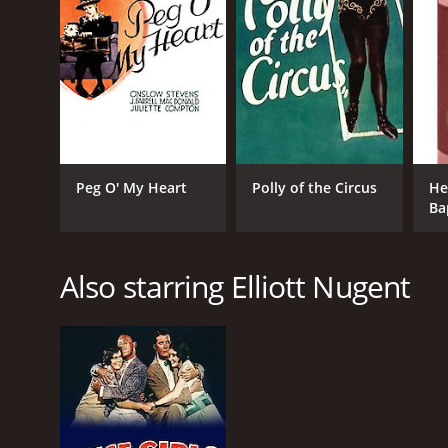
Peg O' My Heart
Polly of the Circus
He
Ba
Je
Re
Also starring Elliott Nugent