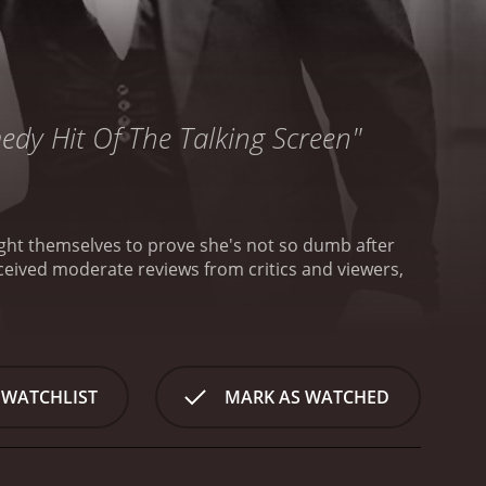
medy Hit Of The Talking Screen"
ight themselves to prove she's not so dumb after
 WATCHLIST
MARK AS WATCHED