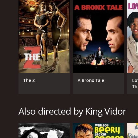
English
The Z
A Bronx Tale
Lo
Th
Also directed by King Vidor