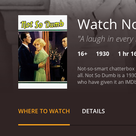
Watch N
"A laugh in every
16+
1930
1 hr 1
Not-so-smart chatterbox D
all.
Not So Dumb is a 1930 comedy with a run
who have given it an IMDb
WHERE TO WATCH
DETAILS