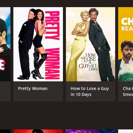
RECTOR
g Vidor
Pretty Woman
How to Lose a Guy
Cha 
in 10 Days
Smo
NTIME
r 16 min