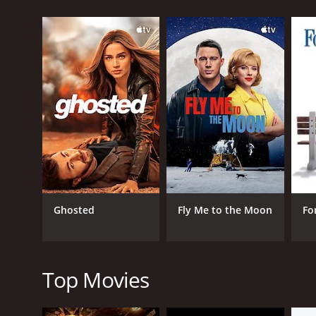
GENRES
Comedy
Romance
Ghosted
Fly Me to the Moon
Fo
RELEASE DATE
1930
Top Movies
LANGUAGE