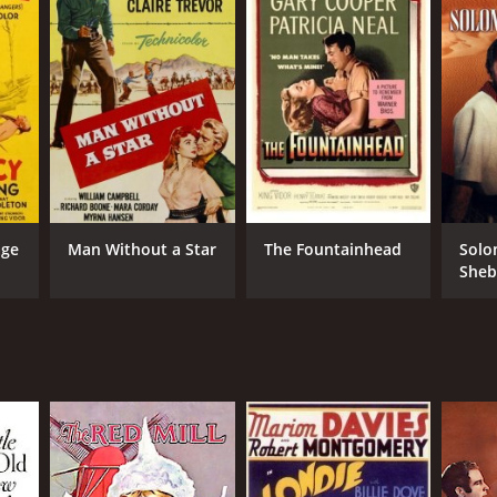
age
Man Without a Star
The Fountainhead
Solo
Sheb