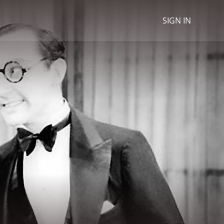
SIGN IN