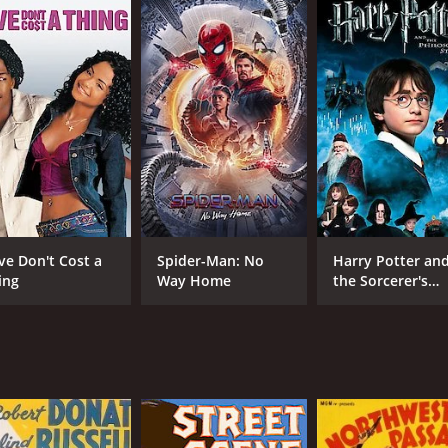
5.8
(1,156)
ve Don't Cost a
Spider-Man: No
Harry Potter an
ing
Way Home
the Sorcerer's
Stone