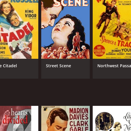
e Citadel
Street Scene
Northwest Pass