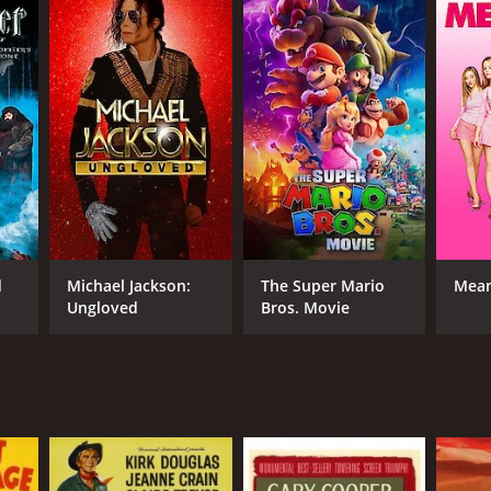
d
Michael Jackson:
The Super Mario
Mean
Ungloved
Bros. Movie