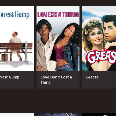
CAST
DI
Marion Davies
Kin
Elliott Nugent
Raymond Hackett
rrest Gump
Love Don't Cost a
Grease
Thing
MPAA RATING
RU
16+
1 h
IMDB RATING