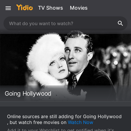
TV Shows
Movies
Going Hollywood
Online sources are still adding for Going Hollywood
, but watch free movies on
Watch Now
Add it to your Watchlist to get notified when it's