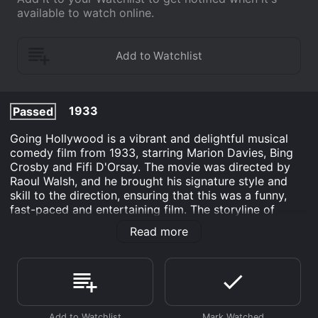
available to watch online.
1933
Passed
Going Hollywood is a vibrant and delightful musical
comedy film from 1933, starring Marion Davies, Bing
Crosby and Fifi D'Orsay. The movie was directed by
Raoul Walsh, and he brought his signature style and
skill to the direction, ensuring that this was a funny,
fast-paced and entertaining film. The storyline of
Going Hollywood follows a young woman named
Read more
Sylvia Bruce (Marion Davies), who is an aspiring
actress from rural New York. When her father dies, she
inherits a small fortune and decides to embark on a
trip to Hollywood to pursue her dream of becoming a
movie star.