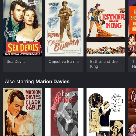
Sea Devils
Objective Burma
Esther and the
Th
King
N
Also starring
Marion Davies