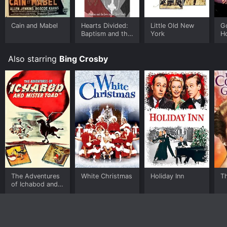
Cain and Mabel
Hearts Divided:
Little Old New
G
Baptism and the
York
H
Jews in the
Third Reich
Also starring
Bing Crosby
The Adventures
White Christmas
Holiday Inn
Th
of Ichabod and
Mr. Toad