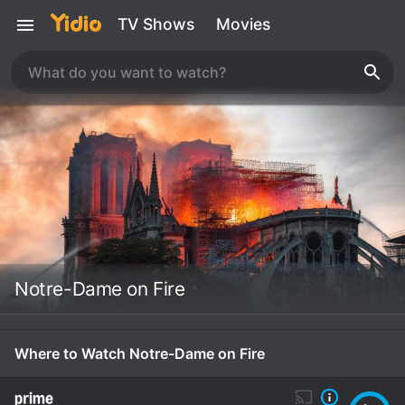
TV Shows
Movies
Notre-Dame on Fire
Where to Watch Notre-Dame on Fire