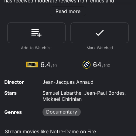
has received moderate reviews from critics and
viewers, who have given it an IMDb score of 6.4 and a
Read more
MetaScore of 64.
Where do I stream Notre-Dame on Fire online? Notre-
Dame on Fire is available to watch free on Vudu Free,
Kanopy and stream, download, buy on demand at
Prime, Prime Video online. Some platforms allow you
to rent Notre-Dame on Fire for a limited time or
purchase the movie and download it to your device.
6.4
64
/10
/100
Director
Jean-Jacques Annaud
Stars
Samuel Labarthe, Jean-Paul Bordes,
Mickaël Chirinian
Documentary
Genres
Stream movies like Notre-Dame on Fire