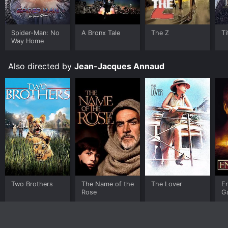
Spider-Man: No
A Bronx Tale
The Z
Ti
Way Home
Also directed by
Jean-Jacques Annaud
Two Brothers
The Name of the
The Lover
E
Rose
G