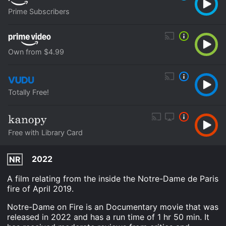
Prime Subscribers
Own from $4.99
Totally Free!
Free with Library Card
2022
NR
A film relating from the inside the Notre-Dame de Paris
fire of April 2019.
Notre-Dame on Fire is an Documentary movie that was
released in 2022 and has a run time of 1 hr 50 min. It