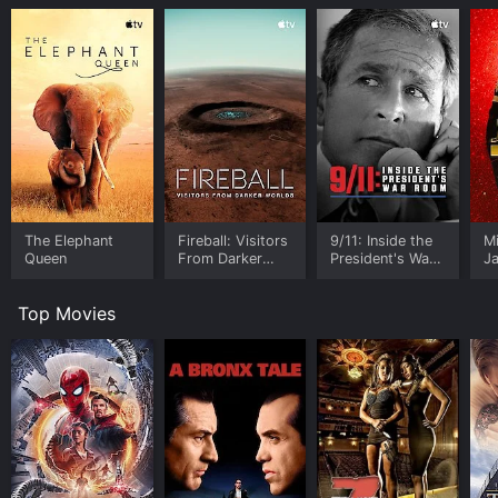
The Elephant
Fireball: Visitors
9/11: Inside the
M
Queen
From Darker
President's War
J
Worlds
Room
U
Top Movies