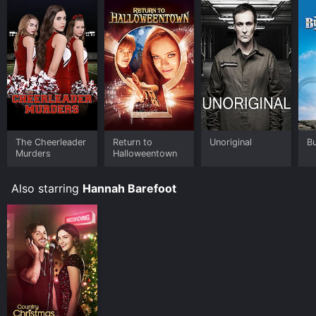
The Cheerleader
Return to
Unoriginal
B
Murders
Halloweentown
Also starring
Hannah Barefoot