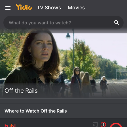
TV Shows
Movies
Off the Rails
Where to Watch Off the Rails