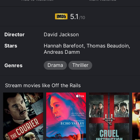
Some platforms allow you to rent Off the Rails for a
limited time or purchase the movie and download it to
5.1
your device.
/10
Director
David Jackson
Stars
Hannah Barefoot, Thomas Beaudoin,
Andreas Damm
Drama
Thriller
Genres
Stream movies like Off the Rails