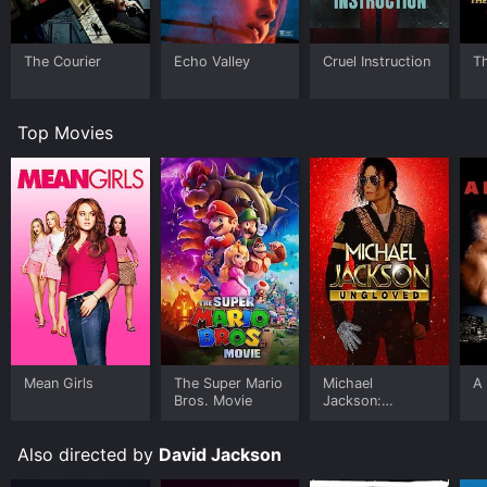
The Courier
Echo Valley
Cruel Instruction
T
Top Movies
Mean Girls
The Super Mario
Michael
A 
Bros. Movie
Jackson:
Ungloved
Also directed by
David Jackson