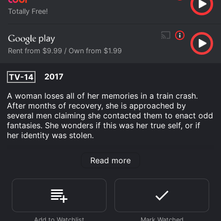
Totally Free!
Rent from $9.99 / Own from $1.99
2017
TV-14
A woman loses all of her memories in a train crash.
After months of recovery, she is approached by
several men claiming she contacted them to enact odd
fantasies. She wonders if this was her true self, or if
her identity was stolen.
Off the Rails is an Drama Thriller movie that was
Read more
released in 2017 and has a run time of 1 hr 22 min. It
has received moderate reviews from critics and
viewers, who have given it an IMDb score of 5.1.
Where do I stream Off the Rails online? Off the Rails is
available to watch free on Tubi TV and stream,
download, buy on demand at Google Play online.