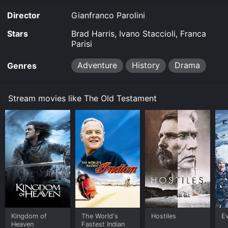
demand at Prime Video online. Some platforms allow
Director
Gianfranco Parolini
you to rent Old Testament for a limited time or
purchase the movie and download it to your device.
Stars
Brad Harris, Ivano Staccioli, Franca
Parisi
Adventure
History
Drama
Genres
Stream movies like The Old Testament
Kingdom of
The World's
Hostiles
E
Heaven
Fastest Indian