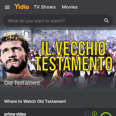
TV Shows
Movies
Old Testament
Where to Watch Old Testament