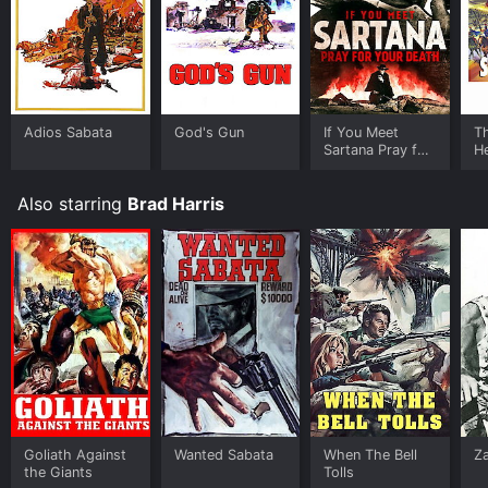
Adios Sabata
God's Gun
If You Meet
T
Sartana Pray for
H
Your Death
Also starring
Brad Harris
Goliath Against
Wanted Sabata
When The Bell
Z
the Giants
Tolls