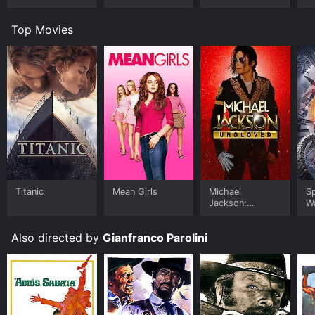
Top Movies
Titanic
Mean Girls
Michael
S
Jackson:
W
Ungloved
Also directed by
Gianfranco Parolini