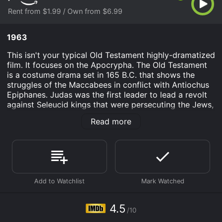
Rent from $1.99 / Own from $6.99
1963
This isn't your typical Old Testament highly-dramatized
film. It focuses on the Apocrypha. The Old Testament
is a costume drama set in 165 B.C. that shows the
struggles of the Maccabees in conflict with Antiochus
Epiphanes. Judas was the first leader to lead a revolt
against Seleucid kings that were persecuting the Jews,
so when Syrian forces drove the Jews out of
Read more
Jerusalem, Mattathias and his five sons decided to
fight back by returning to Jerusalem and subduing
their attackers.
Old Testament is an Adventure History Drama movie
that was released in 1963 and has a run time of 1 hr 30
min. It has received mostly poor reviews from critics
and viewers, who have given it an IMDb score of 4.5.
4.5
Where do I stream Old Testament online? Old
/10
Testament is available to watch and stream, buy on