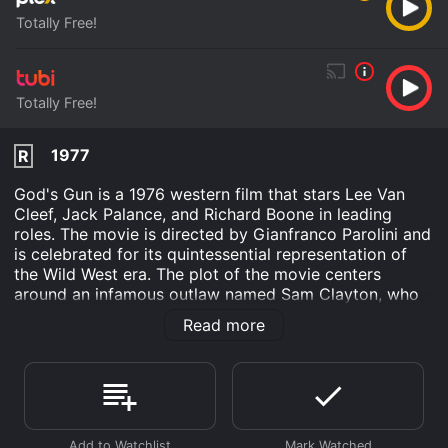
Totally Free!
Totally Free!
1977
R
God's Gun is a 1976 western film that stars Lee Van
Cleef, Jack Palance, and Richard Boone in leading
roles. The movie is directed by Gianfranco Parolini and
is celebrated for its quintessential representation of
the Wild West era. The plot of the movie centers
around an infamous outlaw named Sam Clayton, who
has reformed and settled down as a preacher in a
Read more
small desert town. Clayton's past, however, comes
back to haunt him when his twin brother, who is still a
notorious outlaw, comes to the town with his gang to
settle an old score.
As the two brothers face off against each other,