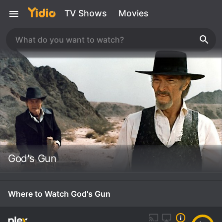
TV Shows
Movies
God's Gun
Where to Watch God's Gun