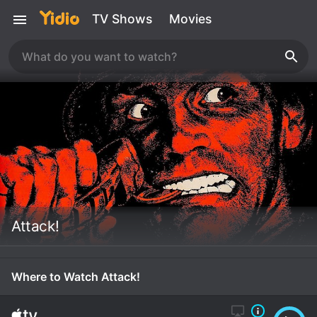
TV Shows
Movies
Attack!
Where to Watch Attack!