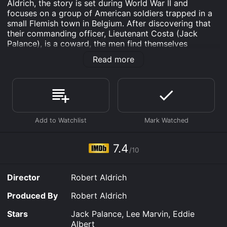
Aldrich, the story is set during World War II and
focuses on a group of American soldiers trapped in a
small Flemish town in Belgium. After discovering that
their commanding officer, Lieutenant Costa (Jack
Palance), is a coward, the men find themselves
leaderless and fighting their way out of the town
Read more
against an overwhelming German force.
The majority of the film takes place over the course of
one day, as the soldiers attempt to defend the town
against the Germans. Eddie Albert stars as Lieutenant
Joe Costa, an officer with more heart than experience
who must rally his men in the midst of battle. Lee
Marvin plays Lt. Col. Clyde Bartlett, a contemptible
officer who prioritizes his own safety above that of his
7.4
/10
men.
The movie is effective because of its intense emotional
Director
Robert Aldrich
impact, as it depicts the horrors of war and the
relationships forged between soldiers. There are
Produced By
Robert Aldrich
moments of genuine suspense, as the soldiers are
forced to improvise and adapt to the constantly
Stars
Jack Palance, Lee Marvin, Eddie
changing battlefield. The film also does an excellent
Albert