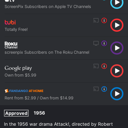
ScreenPix Subscribers on Apple TV Channels
Totally Free!
screenpix Subscribers on The Roku Channel
Own from $5.99
Rent from $2.99 / Own from $14.99
1956
Approved
In the 1956 war drama Attack!, directed by Robert