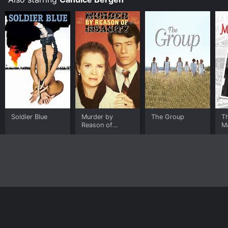
Soldier Blue
Murder by
The Group
T
Reason of
M
Insanity
Home
Top Shows
Top Movies
About
© 2026 Yidio LLC
Privacy Policy
Terms of Use