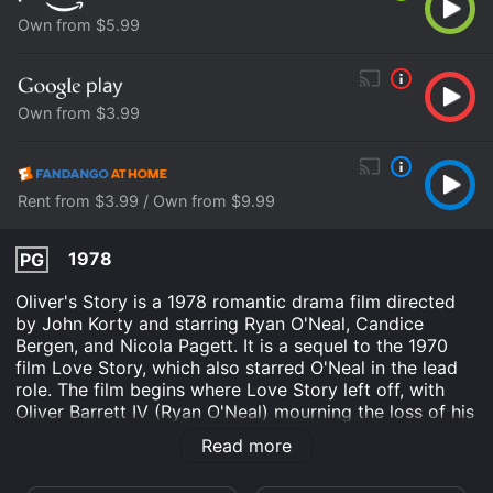
Own from $5.99
Own from $3.99
Rent from $3.99 / Own from $9.99
1978
PG
Oliver's Story is a 1978 romantic drama film directed
by John Korty and starring Ryan O'Neal, Candice
Bergen, and Nicola Pagett. It is a sequel to the 1970
film Love Story, which also starred O'Neal in the lead
role. The film begins where Love Story left off, with
Oliver Barrett IV (Ryan O'Neal) mourning the loss of his
wife Jenny (Ali MacGraw). Oliver is now a successful
Read more
lawyer in New York City, but he is still struggling to
move on from his grief. He tries to fill the void in his