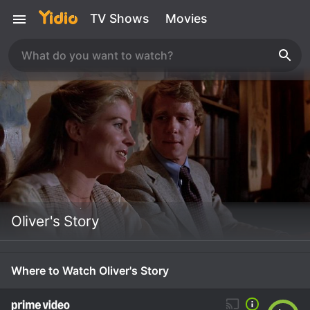
TV Shows
Movies
Oliver's Story
Where to Watch Oliver's Story