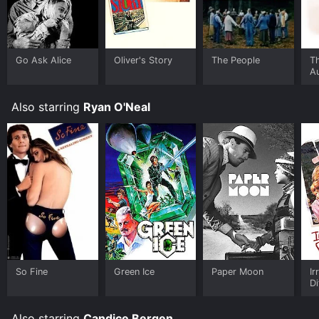
limited time or purchase the movie and download it to
your device.
Go Ask Alice
Oliver's Story
The People
T
A
O
P
Also starring
Ryan O'Neal
So Fine
Green Ice
Paper Moon
Ir
Di
Also starring
Candice Bergen