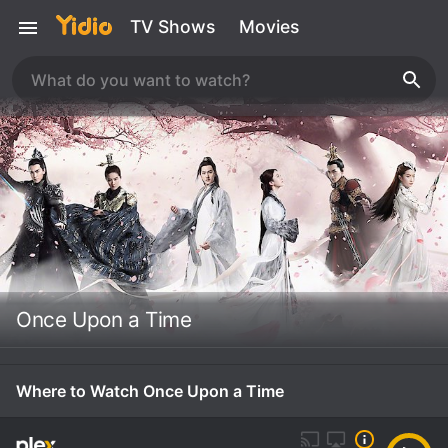
TV Shows
Movies
Once Upon a Time
Where to Watch Once Upon a Time