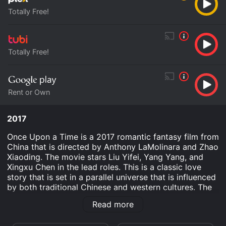
Totally Free!
Totally Free!
Rent or Own
2017
Once Upon a Time is a 2017 romantic fantasy film from
China that is directed by Anthony LaMolinara and Zhao
Xiaoding. The movie stars Liu Yifei, Yang Yang, and
Xingxu Chen in the lead roles. This is a classic love
story that is set in a parallel universe that is influenced
by both traditional Chinese and western cultures. The
story of the movie is set in the fictional kingdom of Qi,
Read more
where a queen rules over her subjects with grace and
wisdom. However, her life takes a tragic turn when she